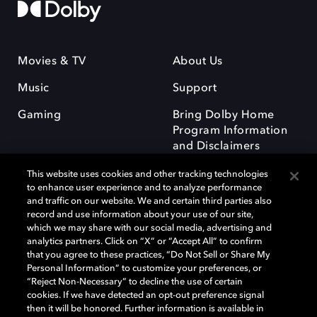
Movies & TV
About Us
Music
Support
Gaming
Bring Dolby Home
Program Information
and Disclaimers
This website uses cookies and other tracking technologies
to enhance user experience and to analyze performance
and traffic on our website. We and certain third parties also
record and use information about your use of our site,
which we may share with our social media, advertising and
Dolby and the double-D symbol are registered trademarks of Dolby
analytics partners. Click on “X” or “Accept All” to confirm
Laboratories Licensing Corporation. All other trademarks remain the
that you agree to these practices, “Do Not Sell or Share My
property of their respective owners. © 2025 Dolby Laboratories, Inc. All
Personal Information” to customize your preferences, or
rights reserved.
“Reject Non-Necessary” to decline the use of certain
cookies. If we have detected an opt-out preference signal
then it will be honored. Further information is available in