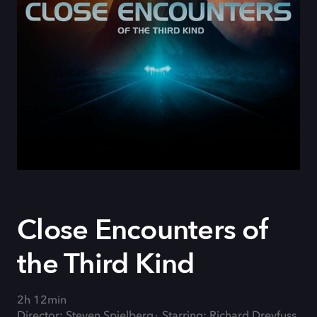
Close Encounters of
the Third Kind
2h 12min
Director: Steven Spielberg
Starring: Richard Dreyfuss,