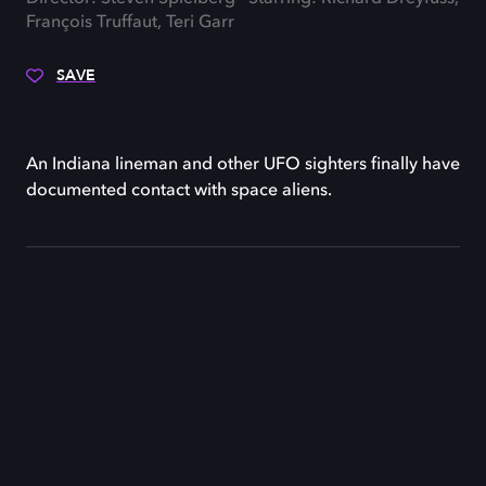
François Truffaut, Teri Garr
SAVE
An Indiana lineman and other UFO sighters finally have
documented contact with space aliens.