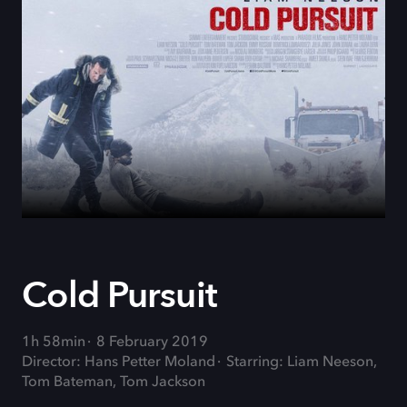
Cold Pursuit
1h 58min
8 February 2019
Director: Hans Petter Moland
Starring: Liam Neeson,
Tom Bateman, Tom Jackson