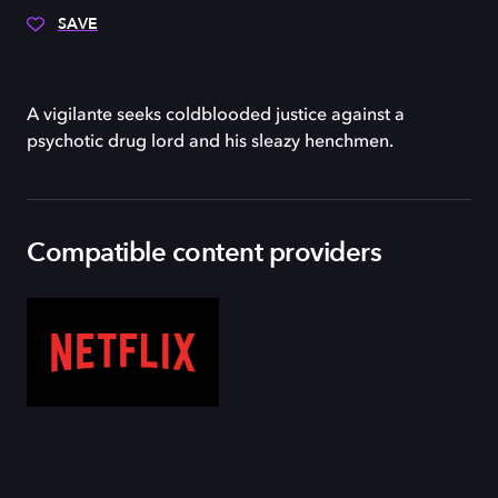
SAVE
A vigilante seeks coldblooded justice against a
psychotic drug lord and his sleazy henchmen.
Compatible content providers