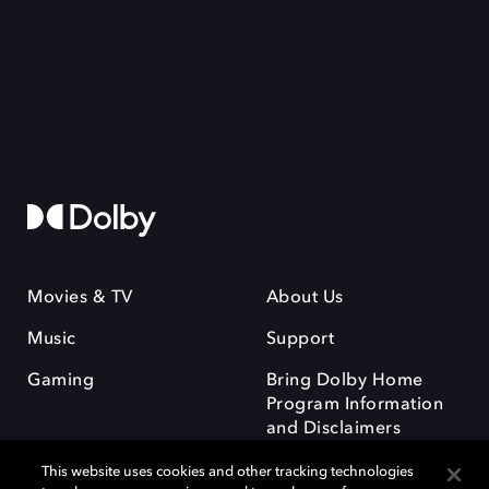
Movies & TV
About Us
Music
Support
Gaming
Bring Dolby Home
Program Information
and Disclaimers
This website uses cookies and other tracking technologies