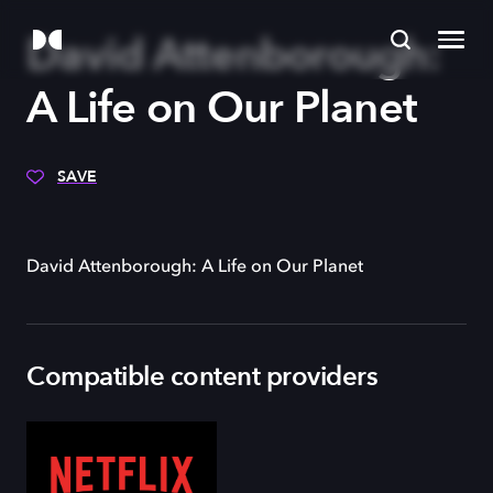
David Attenborough:
A Life on Our Planet
SAVE
David Attenborough: A Life on Our Planet
Compatible content providers