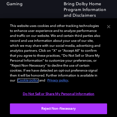
Gaming
Bring Dolby Home
Program Information
and Disclaimers
This website uses cookies and other tracking technologies
to enhance user experience and to analyze performance
and traffic on our website. We and certain third parties also
record and use information about your use of our site,
which we may share with our social media, advertising and
Dolby and the double-D symbol are registered trademarks of Dolby
analytics partners. Click on “X” or “Accept All” to confirm
Laboratories Licensing Corporation. All other trademarks remain the
that you agree to these practices, “Do Not Sell or Share My
property of their respective owners. © 2025 Dolby Laboratories, Inc. All
Personal Information” to customize your preferences, or
rights reserved.
“Reject Non-Necessary” to decline the use of certain
cookies. If we have detected an opt-out preference signal
then it will be honored. Further information is available in
our
Cookie policy
and
Privacy policy
.
Cookie Manager
Privacy policy
Responsible Disclosure Policy
Cookie policy
Terms of use
Do Not Sell or Share My Personal Information
United Kingdom
Reject Non-Necessary