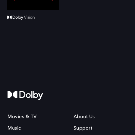
Movies & TV
About Us
Music
Support