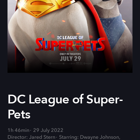
DC League of Super-
Pets
1h 46min
29 July 2022
Director: Jared Stern
Starring: Dwayne Johnson,