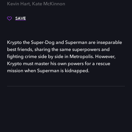
Kevin Hart, Kate McKinnon
SAVE
Krypto the Super-Dog and Superman are inseparable
best friends, sharing the same superpowers and
fighting crime side by side in Metropolis. However,
Krypto must master his own powers for a rescue
mission when Superman is kidnapped.