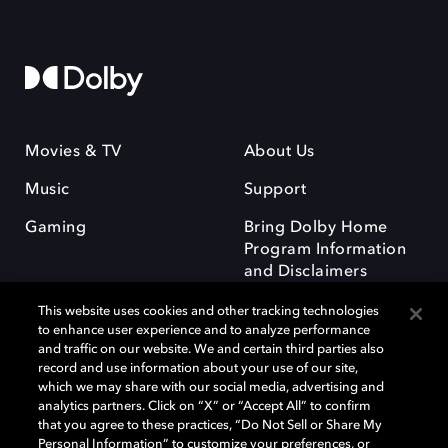
Movies & TV
About Us
Music
Support
Gaming
Bring Dolby Home
Program Information
and Disclaimers
This website uses cookies and other tracking technologies
to enhance user experience and to analyze performance
and traffic on our website. We and certain third parties also
record and use information about your use of our site,
which we may share with our social media, advertising and
Dolby and the double-D symbol are registered trademarks of Dolby
analytics partners. Click on “X” or “Accept All” to confirm
Laboratories Licensing Corporation. All other trademarks remain the
that you agree to these practices, “Do Not Sell or Share My
property of their respective owners. © 2025 Dolby Laboratories, Inc. All
Personal Information” to customize your preferences, or