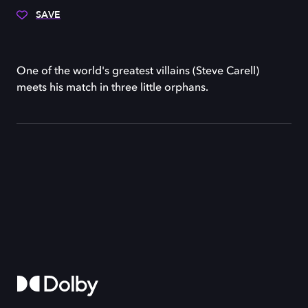
SAVE
One of the world's greatest villains (Steve Carell)
meets his match in three little orphans.