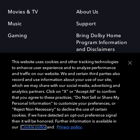
Movies & TV
About Us
Music
Support
Gaming
Bring Dolby Home
Program Information
and Disclaimers
This website uses cookies and other tracking technologies
to enhance user experience and to analyze performance
and traffic on our website. We and certain third parties also
record and use information about your use of our site,
which we may share with our social media, advertising and
Dolby and the double-D symbol are registered trademarks of Dolby
analytics partners. Click on “X” or “Accept All” to confirm
Laboratories Licensing Corporation. All other trademarks remain the
that you agree to these practices, “Do Not Sell or Share My
property of their respective owners. © 2025 Dolby Laboratories, Inc. All
Personal Information” to customize your preferences, or
rights reserved.
“Reject Non-Necessary” to decline the use of certain
cookies. If we have detected an opt-out preference signal
then it will be honored. Further information is available in
our
Cookie policy
and
Privacy policy
.
Cookie Manager
Privacy policy
Responsible Disclosure Policy
Cookie policy
Terms of use