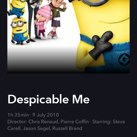
Despicable Me
1h 35min
9 July 2010
Director: Chris Renaud, Pierre Coffin
Starring: Steve
Carell, Jason Segel, Russell Brand