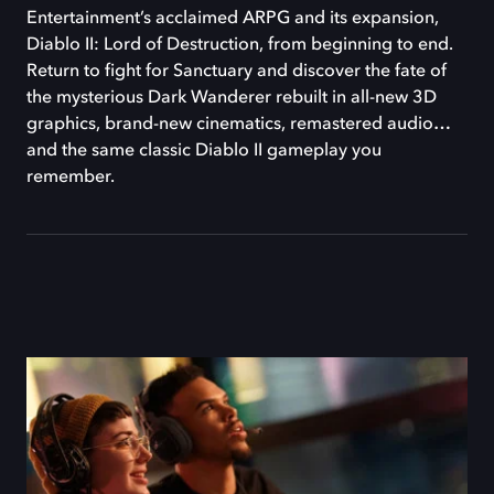
Entertainment’s acclaimed ARPG and its expansion,
Diablo II: Lord of Destruction, from beginning to end.
Return to fight for Sanctuary and discover the fate of
the mysterious Dark Wanderer rebuilt in all-new 3D
graphics, brand-new cinematics, remastered audio…
and the same classic Diablo II gameplay you
remember.