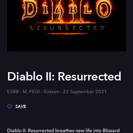
Diablo II: Resurrected
ESRB - M, PEGI - Sixteen
23 September 2021
SAVE
Diablo II: Resurrected breathes new life into Blizzard