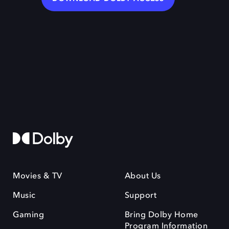
Movies & TV
About Us
Music
Support
Gaming
Bring Dolby Home
Program Information