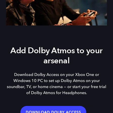
Add Dolby Atmos to your
arsenal
Download Dolby Access on your Xbox One or
Windows 10 PC to set up Dolby Atmos on your
soundbar, TV, or home cinema — or start your free trial
of Dolby Atmos for Headphones.
DOWNLOAD DOLBY ACCESS