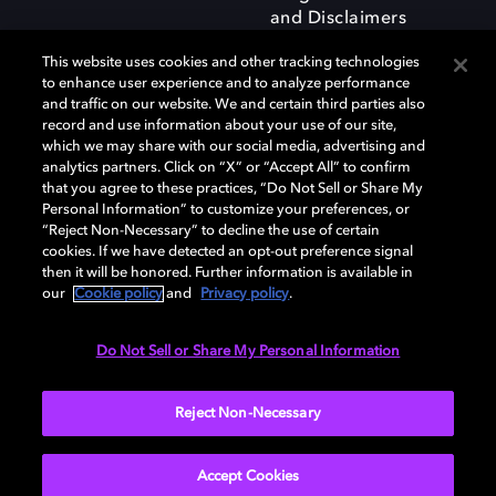
and Disclaimers
This website uses cookies and other tracking technologies
to enhance user experience and to analyze performance
and traffic on our website. We and certain third parties also
record and use information about your use of our site,
which we may share with our social media, advertising and
Dolby and the double-D symbol are registered trademarks of Dolby
analytics partners. Click on “X” or “Accept All” to confirm
Laboratories Licensing Corporation. All other trademarks remain the
that you agree to these practices, “Do Not Sell or Share My
property of their respective owners. © 2025 Dolby Laboratories, Inc. All
Personal Information” to customize your preferences, or
rights reserved.
“Reject Non-Necessary” to decline the use of certain
cookies. If we have detected an opt-out preference signal
then it will be honored. Further information is available in
our
Cookie policy
and
Privacy policy
.
Cookie Manager
Privacy policy
Responsible Disclosure Policy
Cookie policy
Terms of use
Do Not Sell or Share My Personal Information
United Kingdom
Reject Non-Necessary
Accept Cookies