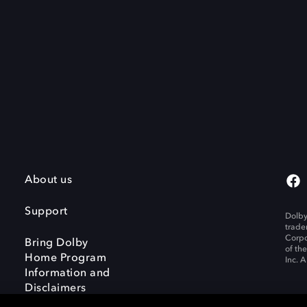
About us
Support
Dolby
trade
Corpo
Bring Dolby
of th
Home Program
Inc. A
Information and
Disclaimers