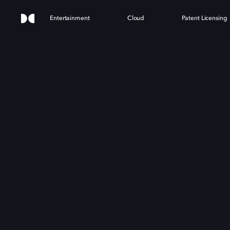
Entertainment
Cloud
Patent Licensing