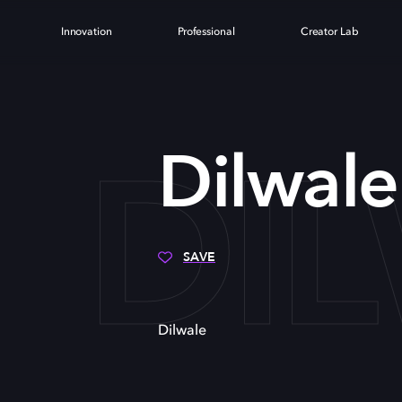
Innovation
Professional
Creator Lab
DI
Dilwale
SAVE
Dilwale