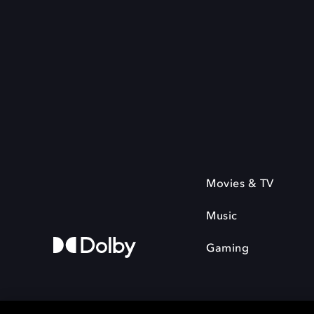
Movies & TV
Music
Gaming