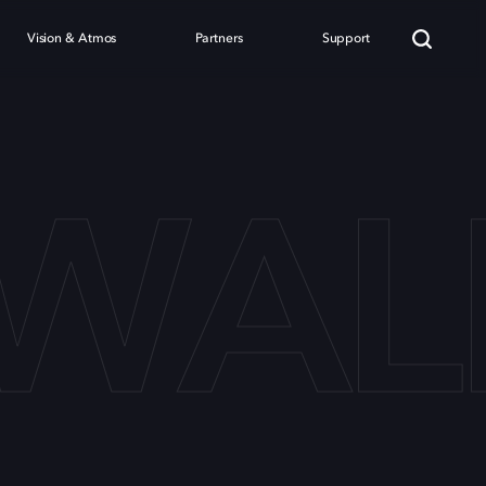
Vision & Atmos
Partners
Support
LWAL