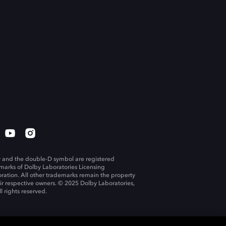
 and the double-D symbol are registered
marks of Dolby Laboratories Licensing
ration. All other trademarks remain the property
eir respective owners. © 2025 Dolby Laboratories,
ll rights reserved.