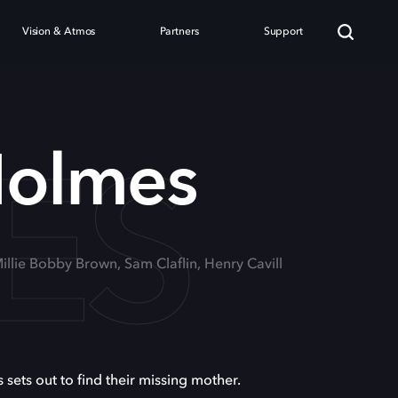
Vision & Atmos
Partners
Support
ES
Holmes
Millie Bobby Brown, Sam Claflin, Henry Cavill
 sets out to find their missing mother.