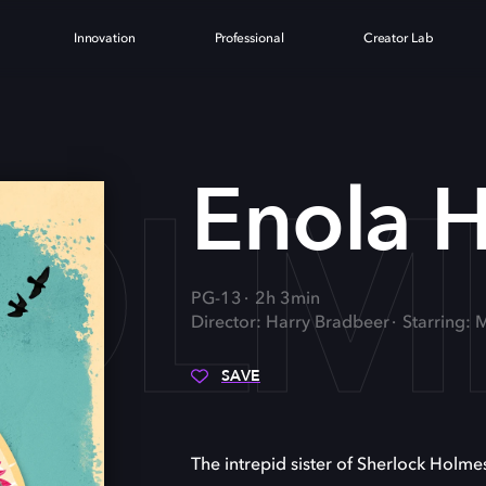
Innovation
Professional
Creator Lab
OLM
Enola 
PG-13
2h 3min
Director: Harry Bradbeer
Starring: 
SAVE
The intrepid sister of Sherlock Holmes