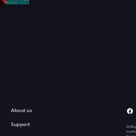
About us
Support
Dolby
trade