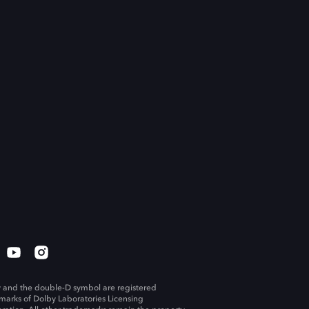
 and the double-D symbol are registered
marks of Dolby Laboratories Licensing