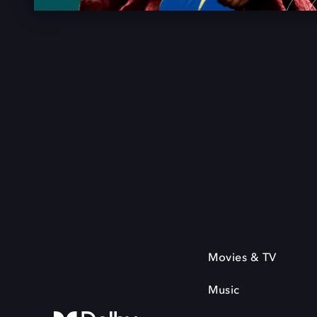
Movies & TV
Music