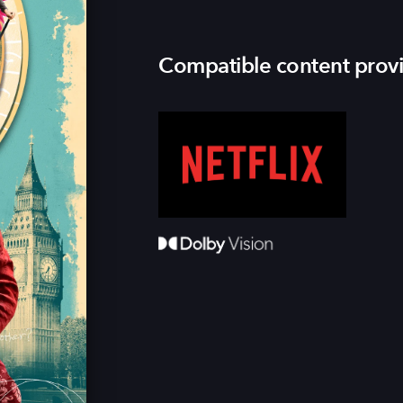
Compatible content prov