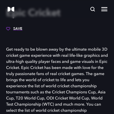
Epic Cricket
SAVE
Get ready to be blown away by the ultimate mobile 3D
cricket game experience with real life-like graphics and
ultra-high quality player faces and game visuals in Epic
Cricket. Epic Cricket has been made with love for the
truly passionate fans of real cricket games. The game
brings the world of cricket to life and lets you
experience the list of world cricket championship
tournaments such as the Cricket Champions Cup, Asia
Cup, T20 World Cup, ODI Cricket World Cup, World
Test Championship (WTC) and much more. You can
select the list of world cricket championship