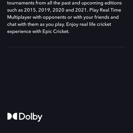
tournaments from all the past and upcoming editions
such as 2015, 2019, 2020 and 2021. Play Real Time
Multiplayer with opponents or with your friends and
chat with them as you play. Enjoy real life cricket
experience with Epic Cricket.