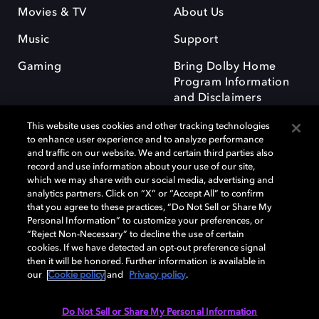
Movies & TV
About Us
Music
Support
Gaming
Bring Dolby Home
Program Information
and Disclaimers
This website uses cookies and other tracking technologies
to enhance user experience and to analyze performance
and traffic on our website. We and certain third parties also
record and use information about your use of our site,
which we may share with our social media, advertising and
Dolby and the double-D symbol are registered trademarks of Dolby
analytics partners. Click on “X” or “Accept All” to confirm
Laboratories Licensing Corporation. All other trademarks remain the
that you agree to these practices, “Do Not Sell or Share My
property of their respective owners. © 2025 Dolby Laboratories, Inc. All
Personal Information” to customize your preferences, or
rights reserved.
“Reject Non-Necessary” to decline the use of certain
cookies. If we have detected an opt-out preference signal
then it will be honored. Further information is available in
our
Cookie policy
and
Privacy policy
.
Cookie Manager
Privacy policy
Responsible Disclosure Policy
Cookie policy
Terms of use
Do Not Sell or Share My Personal Information