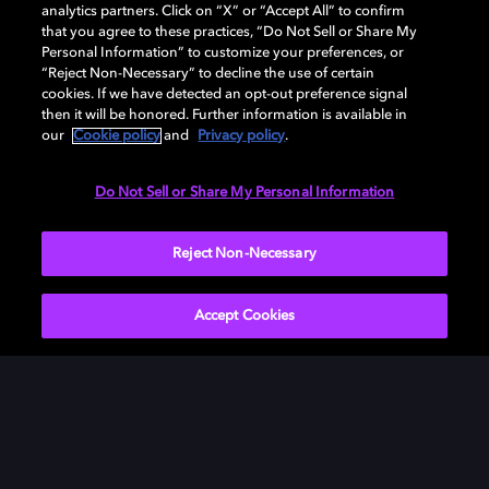
analytics partners. Click on “X” or “Accept All” to confirm
Download Dolby Access on your Xbox One or
that you agree to these practices, “Do Not Sell or Share My
Windows 10 PC to set up Dolby Atmos on your
Personal Information” to customize your preferences, or
“Reject Non-Necessary” to decline the use of certain
soundbar, TV, or home cinema — or start your free trial
cookies. If we have detected an opt-out preference signal
of Dolby Atmos for Headphones.
then it will be honored. Further information is available in
our
Cookie policy
and
Privacy policy
.
DOWNLOAD DOLBY ACCESS
Do Not Sell or Share My Personal Information
Reject Non-Necessary
Accept Cookies