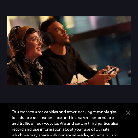
Add Dolby Atmos to your
This website uses cookies and other tracking technologies
to enhance user experience and to analyze performance
arsenal
and traffic on our website. We and certain third parties also
record and use information about your use of our site,
which we may share with our social media, advertising and