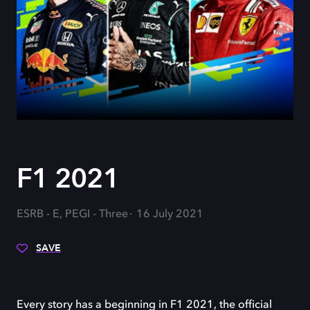
F1 2021
ESRB - E, PEGI - Three
16 July 2021
SAVE
Every story has a beginning in F1 2021, the official