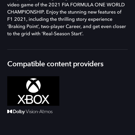
video game of the 2021 FIA FORMULA ONE WORLD
CHAMPIONSHIP. Enjoy the stunning new features of
F1 2021, including the thrilling story experience
‘Braking Point’, two-player Career, and get even closer
to the grid with ‘Real-Season Start’.
Compatible content providers