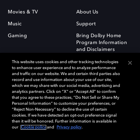
Movies & TV
About Us
Music
Support
Gaming
Bring Dolby Home
Program Information
and Disclaimers
This website uses cookies and other tracking technologies
to enhance user experience and to analyze performance
and traffic on our website. We and certain third parties also
record and use information about your use of our site,
which we may share with our social media, advertising and
Dolby and the double-D symbol are registered trademarks of Dolby
analytics partners. Click on “X” or “Accept All” to confirm
Laboratories Licensing Corporation. All other trademarks remain the
that you agree to these practices, “Do Not Sell or Share My
property of their respective owners. © 2025 Dolby Laboratories, Inc. All
Personal Information” to customize your preferences, or
rights reserved.
“Reject Non-Necessary” to decline the use of certain
cookies. If we have detected an opt-out preference signal
then it will be honored. Further information is available in
our
Cookie policy
and
Privacy policy
.
Cookie Manager
Privacy policy
Responsible Disclosure Policy
Cookie policy
Terms of use