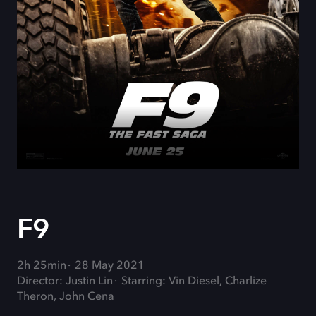
F9
2h 25min
28 May 2021
Director: Justin Lin
Starring: Vin Diesel, Charlize
Theron, John Cena