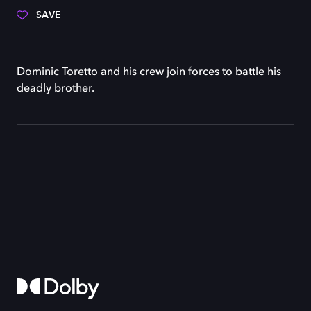
SAVE
Dominic Toretto and his crew join forces to battle his
deadly brother.