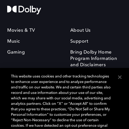
Movies & TV
About Us
Music
Support
Gaming
Bring Dolby Home
Program Information
and Disclaimers
This website uses cookies and other tracking technologies
to enhance user experience and to analyze performance
and traffic on our website. We and certain third parties also
record and use information about your use of our site,
which we may share with our social media, advertising and
Dolby and the double-D symbol are registered trademarks of Dolby
analytics partners. Click on “X” or “Accept All” to confirm
Laboratories Licensing Corporation. All other trademarks remain the
that you agree to these practices, “Do Not Sell or Share My
property of their respective owners. © 2025 Dolby Laboratories, Inc. All
Personal Information” to customize your preferences, or
rights reserved.
“Reject Non-Necessary” to decline the use of certain
cookies. If we have detected an opt-out preference signal