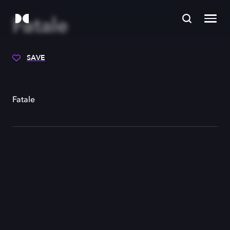
Fatale
SAVE
Fatale