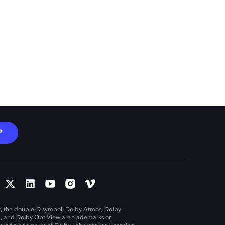
P
, the double-D symbol, Dolby Atmos, Dolby
n, and Dolby OptiView are trademarks or