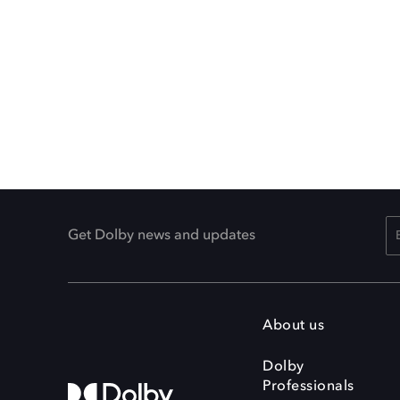
Get Dolby news and updates
About us
Dolby
Professionals