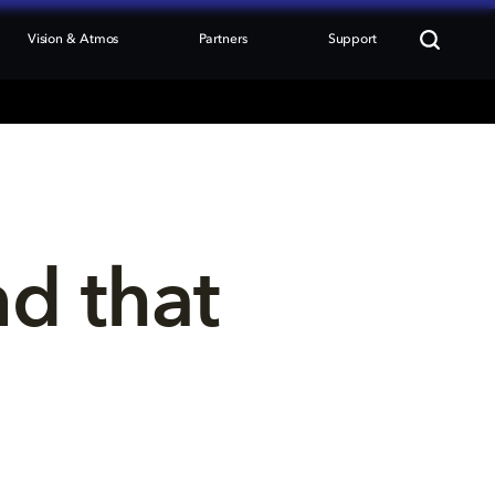
Vision & Atmos
Partners
Support
nd that 