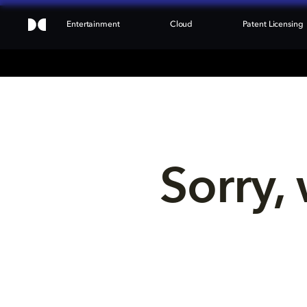
Entertainment
Cloud
Patent Licensing
Sorry, 