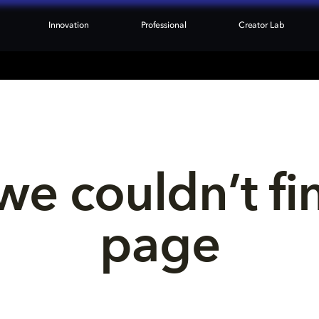
Innovation
Professional
Creator Lab
we couldn’t fi
page