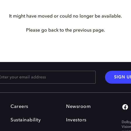
It might have moved or could no longer be available.
Please go back to the previous page.
SIGN U
Careers
Newsroom
Sustainability
Investors
Dolby
Visio