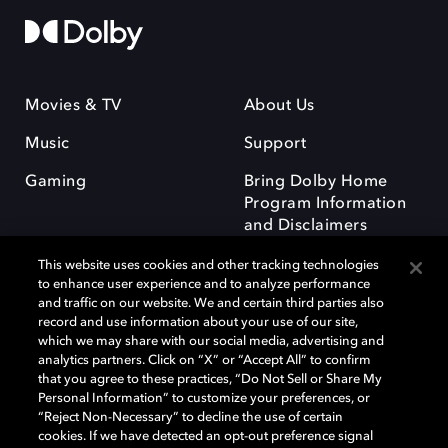
Movies & TV
About Us
Music
Support
Gaming
Bring Dolby Home
Program Information
and Disclaimers
This website uses cookies and other tracking technologies
to enhance user experience and to analyze performance
and traffic on our website. We and certain third parties also
record and use information about your use of our site,
which we may share with our social media, advertising and
Dolby and the double-D symbol are registered trademarks of Dolby
analytics partners. Click on “X” or “Accept All” to confirm
Laboratories Licensing Corporation. All other trademarks remain the
that you agree to these practices, “Do Not Sell or Share My
property of their respective owners. © 2025 Dolby Laboratories, Inc. All
Personal Information” to customize your preferences, or
rights reserved.
“Reject Non-Necessary” to decline the use of certain
cookies. If we have detected an opt-out preference signal