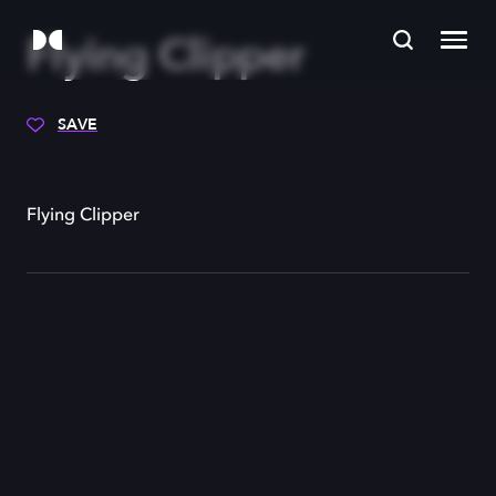
Flying Clipper
SAVE
Flying Clipper