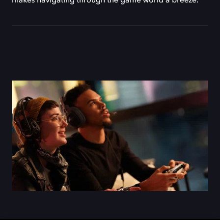
makes navigating through the game world a breeze.