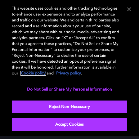
Add Dolby Atmos to your
This website uses cookies and other tracking technologies
to enhance user experience and to analyze performance
arsenal
and traffic on our website. We and certain third parties also
record and use information about your use of our site,
which we may share with our social media, advertising and
analytics partners. Click on “X” or “Accept All” to confirm
Download Dolby Access on your Xbox One or
that you agree to these practices, “Do Not Sell or Share My
Windows 10 PC to set up Dolby Atmos on your
Personal Information” to customize your preferences, or
“Reject Non-Necessary” to decline the use of certain
soundbar, TV, or home cinema — or start your free trial
cookies. If we have detected an opt-out preference signal
of Dolby Atmos for Headphones.
then it will be honored. Further information is available in
our
Cookie policy
and
Privacy policy
.
DOWNLOAD DOLBY ACCESS
Do Not Sell or Share My Personal Information
Reject Non-Necessary
Accept Cookies