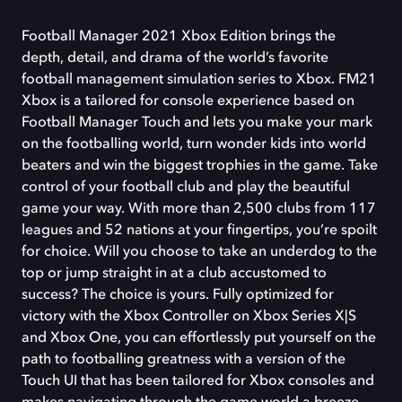
Football Manager 2021 Xbox Edition brings the
depth, detail, and drama of the world’s favorite
football management simulation series to Xbox. FM21
Xbox is a tailored for console experience based on
Football Manager Touch and lets you make your mark
on the footballing world, turn wonder kids into world
beaters and win the biggest trophies in the game. Take
control of your football club and play the beautiful
game your way. With more than 2,500 clubs from 117
leagues and 52 nations at your fingertips, you’re spoilt
for choice. Will you choose to take an underdog to the
top or jump straight in at a club accustomed to
success? The choice is yours. Fully optimized for
victory with the Xbox Controller on Xbox Series X|S
and Xbox One, you can effortlessly put yourself on the
path to footballing greatness with a version of the
Touch UI that has been tailored for Xbox consoles and