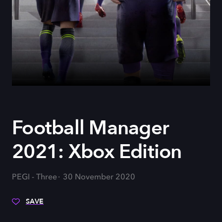
Football Manager
2021: Xbox Edition
PEGI - Three
30 November 2020
SAVE