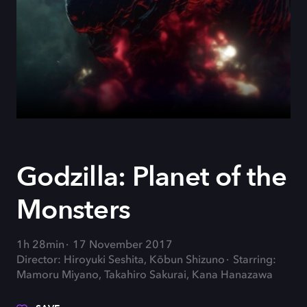
Godzilla: Planet of the
Monsters
1h 28min
17 November 2017
Director: Hiroyuki Seshita, Kōbun Shizuno
Starring:
Mamoru Miyano, Takahiro Sakurai, Kana Hanazawa