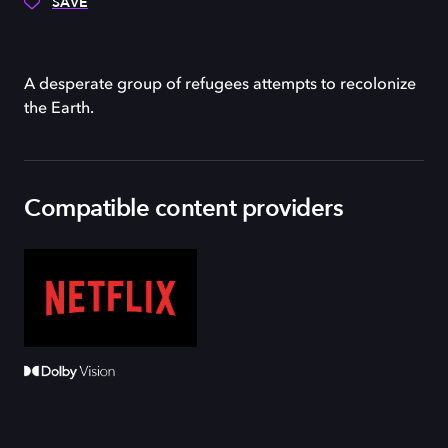
SAVE
A desperate group of refugees attempts to recolonize
the Earth.
Compatible content providers