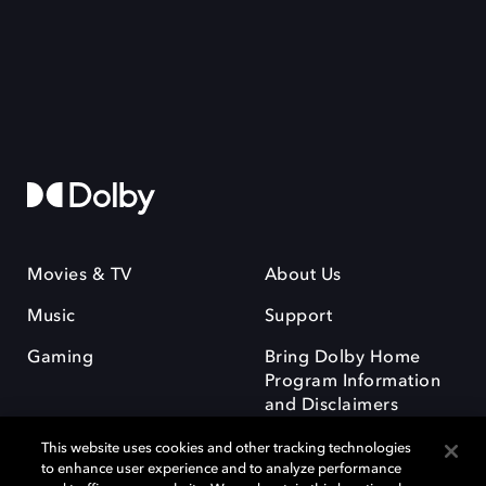
Movies & TV
About Us
Music
Support
Gaming
Bring Dolby Home
Program Information
and Disclaimers
This website uses cookies and other tracking technologies
to enhance user experience and to analyze performance