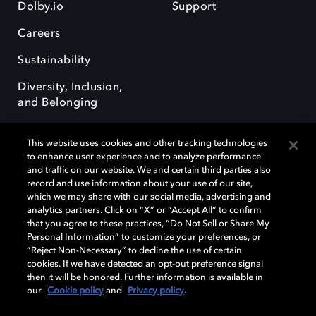
Dolby.io
Support
Careers
Sustainability
Diversity, Inclusion,
and Belonging
This website uses cookies and other tracking technologies
to enhance user experience and to analyze performance
and traffic on our website. We and certain third parties also
record and use information about your use of our site,
Dolby, the double-D symbol, Dolby Atmos, Dolby Vision, and Dolby
which we may share with our social media, advertising and
OptiView are trademarks or registered trademarks of Dolby
analytics partners. Click on “X” or “Accept All” to confirm
Laboratories Licensing Corporation or its affiliates. Other trademarks
that you agree to these practices, “Do Not Sell or Share My
remain the property of their respective owners. © 2026 Dolby
Personal Information” to customize your preferences, or
Laboratories, Inc. All rights reserved.
“Reject Non-Necessary” to decline the use of certain
cookies. If we have detected an opt-out preference signal
then it will be honored. Further information is available in
our
Cookie policy
and
Privacy policy
.
Cookie Manager
Terms of use
Governance
Cookie policy