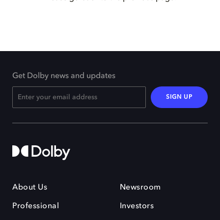
Get Dolby news and updates
SIGN UP
About Us
Newsroom
Professional
Investors