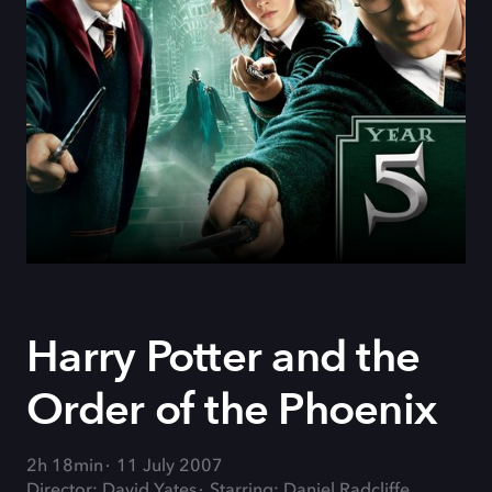
Harry Potter and the
Order of the Phoenix
2h 18min
11 July 2007
Director: David Yates
Starring: Daniel Radcliffe,