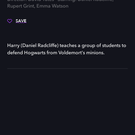
Rupert Grint, Emma Watson
SAVE
Harry (Daniel Radcliffe) teaches a group of students to
defend Hogwarts from Voldemort's minions.