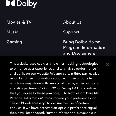
Movies & TV
About Us
Music
Support
Gaming
Bring Dolby Home
Program Information
and Disclaimers
This website uses cookies and other tracking technologies
to enhance user experience and to analyze performance
and traffic on our website. We and certain third parties also
record and use information about your use of our site,
which we may share with our social media, advertising and
Dolby and the double-D symbol are registered trademarks of Dolby
analytics partners. Click on “X” or “Accept All” to confirm
Laboratories Licensing Corporation. All other trademarks remain the
that you agree to these practices, “Do Not Sell or Share My
property of their respective owners. © 2025 Dolby Laboratories, Inc. All
Personal Information” to customize your preferences, or
rights reserved.
“Reject Non-Necessary” to decline the use of certain
cookies. If we have detected an opt-out preference signal
then it will be honored. Further information is available in