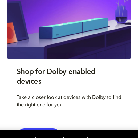
Shop for Dolby-enabled
devices
Take a closer look at devices with Dolby to find
the right one for you.
LEARN MORE