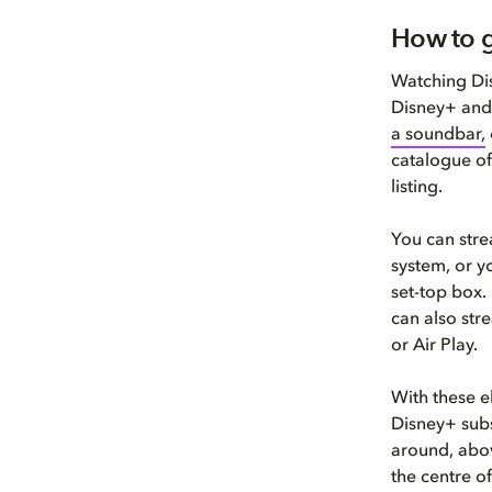
How to g
Watching Dis
Disney+ and
a soundbar,
catalogue of
listing.
You can stre
system, or y
set-top box.
can also str
or Air Play.
With these e
Disney+ subs
around, abov
the centre of