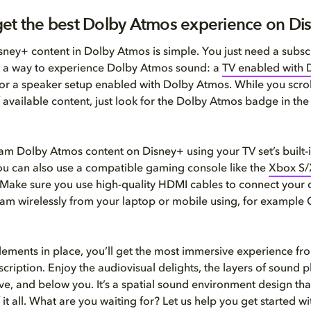
et the best Dolby Atmos experience on Di
ney+ content in Dolby Atmos is simple. You just need a subscr
 a way to experience Dolby Atmos sound: a
TV enabled with 
or a speaker setup enabled with Dolby Atmos. While you scrol
 available content, just look for the Dolby Atmos badge in the
am Dolby Atmos content on Disney+ using your TV set’s built-
ou can also use a compatible gaming console like the
Xbox S/
 Make sure you use high-quality HDMI cables to connect your 
eam wirelessly from your laptop or mobile using, for example
lements in place, you’ll get the most immersive experience fr
cription. Enjoy the audiovisual delights, the layers of sound p
e, and below you. It’s a spatial sound environment design tha
 it all. What are you waiting for? Let us help you get started wi