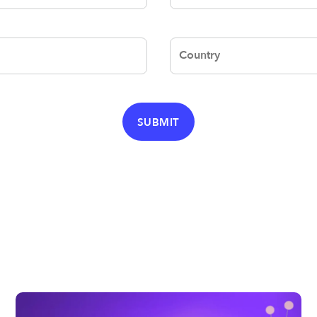
Country
SUBMIT