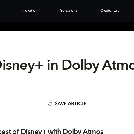
Innovation
Professional
Creator Lab
isney+ in Dolby Atm
SAVE ARTICLE
best of Disney+ with Dolby Atmos