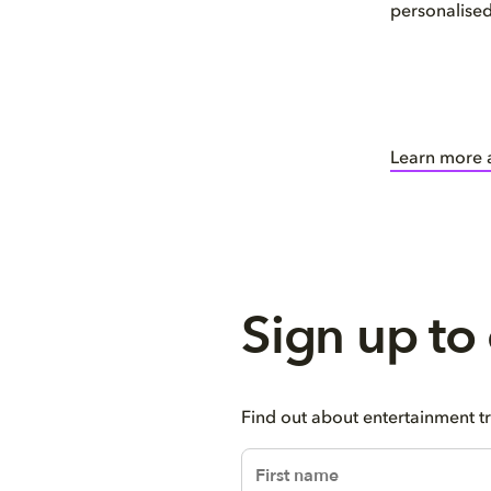
personalise
Learn more 
Sign up to
Find out about entertainment t
firstName