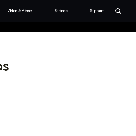
Vision & Atmos
Partners
Support
os