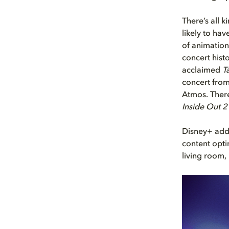
There’s all 
likely to ha
of animation
concert hist
acclaimed
T
concert from
Atmos. There
Inside Out 2
Disney+ adds
content opti
living room,