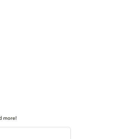
nd more!