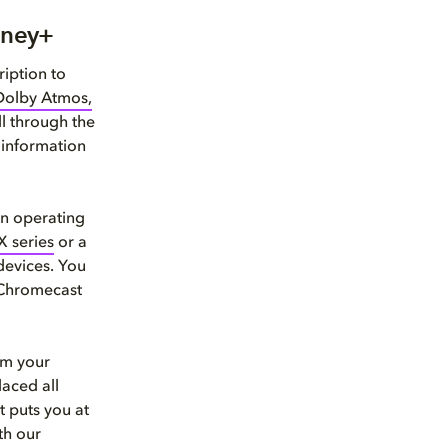
sney+
iption to
Dolby Atmos,
l through the
 information
in operating
X series
or a
devices. You
 Chromecast
om your
laced all
t puts you at
th our