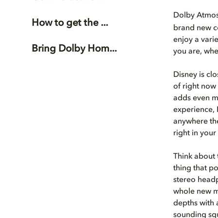
Dolby Atmo
How to get the ...
brand new co
enjoy a vari
Bring Dolby Hom...
you are, whe
Disney is cl
of right now
adds even mo
experience, 
anywhere the
right in your
Think about 
thing that po
stereo headp
whole new m
depths with 
sounding squ