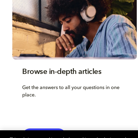
Browse in-depth articles
Get the answers to all your questions in one
place.
LEARN MORE