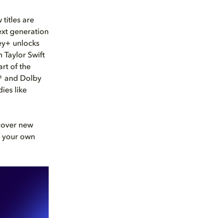
titles are
next generation
ey+ unlocks
 Taylor Swift
rt of the
n® and Dolby
ies like
scover new
f your own