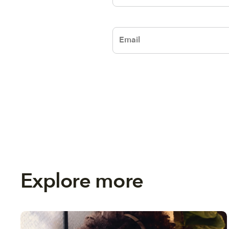
email
Explore more