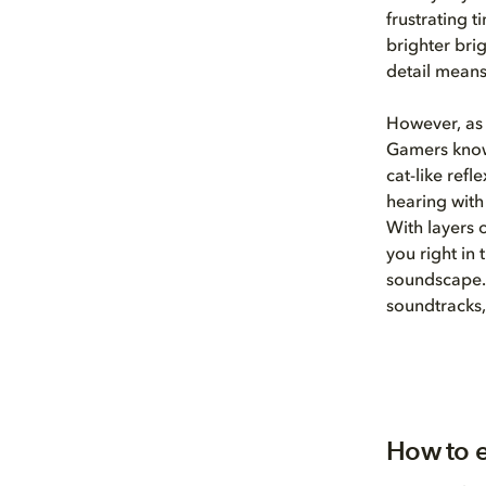
frustrating 
brighter bri
detail means
However, as 
Gamers know
cat-like ref
hearing with
With layers 
you right in
soundscape.
soundtracks,
How to e