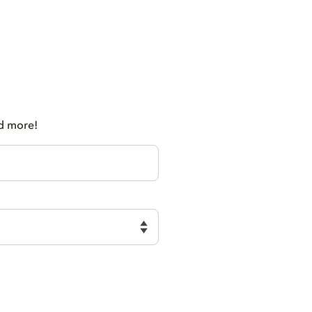
nd more!