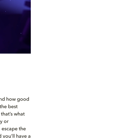
 and how good
 the best
that’s what
y or
u escape the
d you’ll have a