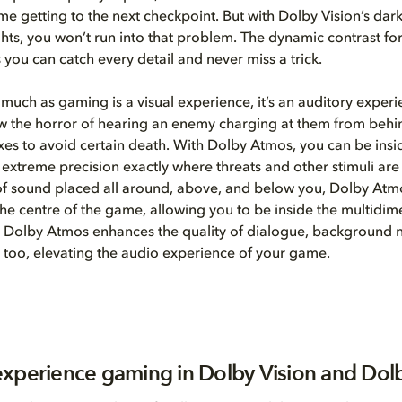
time getting to the next checkpoint. But with Dolby Vision’s dar
ghts, you won’t run into that problem. The dynamic contrast fo
 you can catch every detail and never miss a trick.
much as gaming is a visual experience, it’s an auditory experi
 the horror of hearing an enemy charging at them from behin
lexes to avoid certain death. With Dolby Atmos, you can be insi
 extreme precision exactly where threats and other stimuli ar
of sound placed all around, above, and below you, Dolby At
 the centre of the game, allowing you to be inside the multidim
 Dolby Atmos enhances the quality of dialogue, background n
 too, elevating the audio experience of your game.
xperience gaming in Dolby Vision and Dol