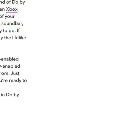
und of Dolby
 an
Xbox
of your
a
soundbar
,
to go. If
the lifelike
s-enabled
by-enabled
rom. Just
’re ready to
in Dolby