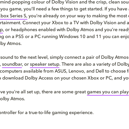
 mind-popping colour of Dolby Vision and the crisp, clean so
you game, you’ll need a few things to get started. If you have
Xbox Series S,
you’re already on your way to making the most 
rtainment. Connect your Xbox to a TV with Dolby Vision and 
up
, or headphones enabled with Dolby Atmos and you’re ready 
g on a PS5 or a PC running Windows 10 and 11 you can enjoy 
lby Atmos.
 sound to the next level, simply connect a pair of Dolby Atmo
,
soundbar
, or
speaker setup
. There are also a variety of Dol
computers available from ASUS, Lenovo, and Dell to choose f
 download Dolby Access on your chosen Xbox or PC, and you
e you're all set up, there are some great
games you can play
Dolby Atmos.
ontroller for a true-to-life gaming experience.