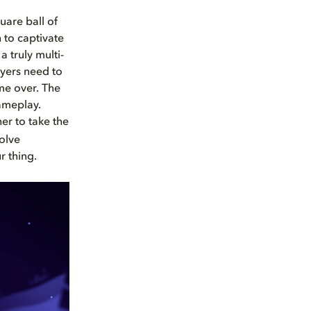
uare ball of
to captivate
 truly multi-
ayers need to
ame over. The
ameplay.
er to take the
olve
r thing.