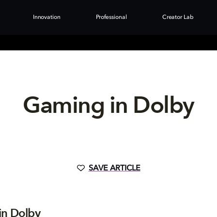
Innovation
Professional
Creator Lab
Gaming in Dolby
SAVE ARTICLE
in Dolby