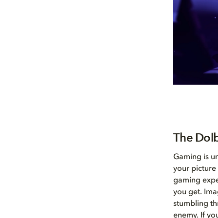
The Dolb
Gaming is un
your picture 
gaming exper
you get. Ima
stumbling th
enemy. If you