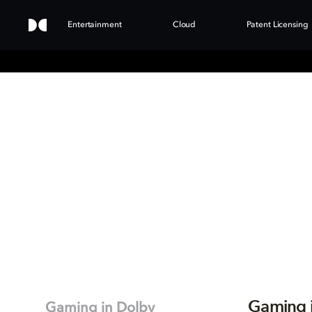
Entertainment
Cloud
Patent Licensing
Gaming 
Gaming in Dolby