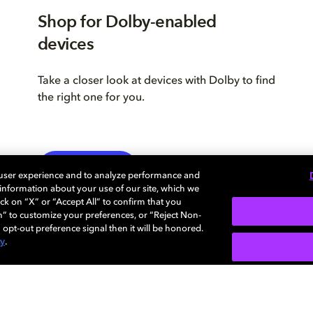
Shop for Dolby-enabled
devices
Take a closer look at devices with Dolby to find
the right one for you.
LEARN MORE
 user experience and to analyze performance and
e information about your use of our site, which we
ck on “X” or “Accept All” to confirm that you
n” to customize your preferences, or “Reject Non-
 opt-out preference signal then it will be honored.
cy
.