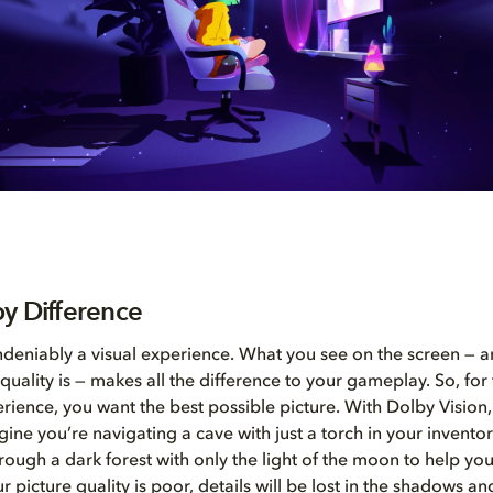
y Difference
deniably a visual experience. What you see on the screen —
quality is — makes all the difference to your gameplay. So, for
ience, you want the best possible picture. With Dolby Vision, 
gine you’re navigating a cave with just a torch in your inventor
rough a dark forest with only the light of the moon to help yo
r picture quality is poor, details will be lost in the shadows an