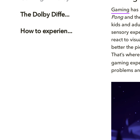
Gaming
has 
The Dolby Diffe...
Pong
and the
kids and adu
How to experien...
sensory expe
react to visu
better the p
That’s where
gaming exper
problems and 