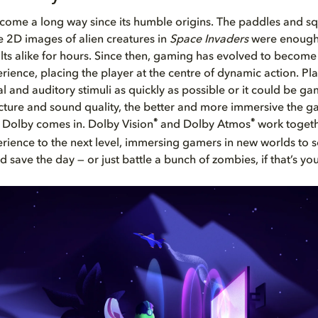
come a long way since its humble origins. The paddles and sq
 2D images of alien creatures in
Space Invaders
were enough 
lts alike for hours. Since then, gaming has evolved to become a
rience, placing the player at the centre of dynamic action. Pl
al and auditory stimuli as quickly as possible or it could be g
icture and sound quality, the better and more immersive the g
®
®
 Dolby comes in. Dolby Vision
and Dolby Atmos
work togeth
ience to the next level, immersing gamers in new worlds to s
save the day — or just battle a bunch of zombies, if that’s you