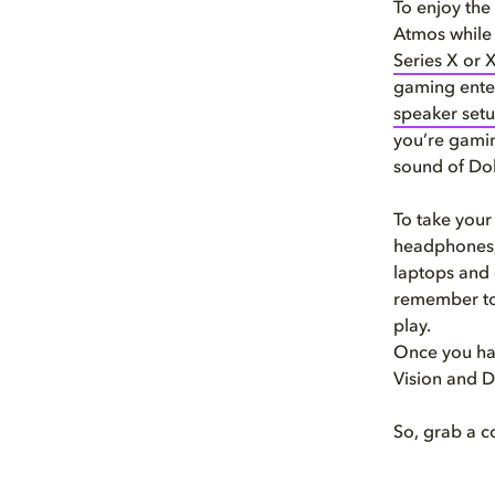
To enjoy the
Atmos while 
Series X or 
gaming ente
speaker set
you’re gamin
sound of Do
To take your
headphones
laptops and 
remember to
play.
Once you hav
Vision and 
So, grab a c