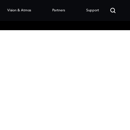
Vision & Atmos
Partners
Support