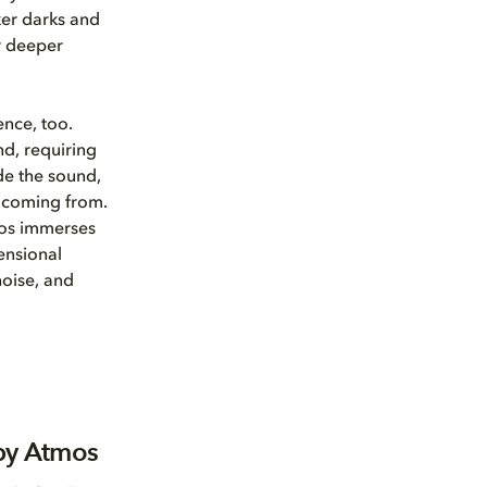
ker darks and
r deeper
ence, too.
d, requiring
de the sound,
e coming from.
mos immerses
ensional
oise, and
by Atmos