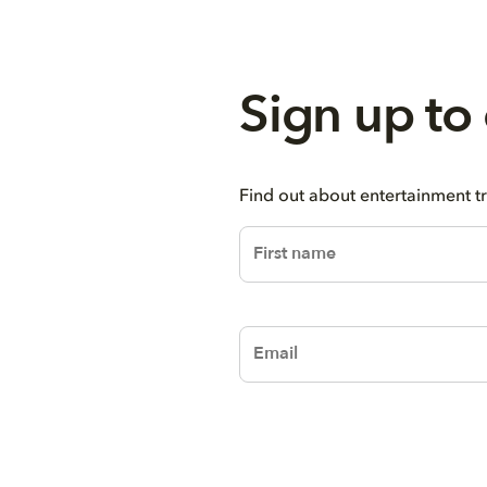
Sign up to
Find out about entertainment t
firstName
email