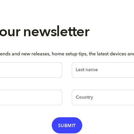
 our newsletter
rends and new releases, home setup tips, the latest devices a
lastName
Country
SUBMIT