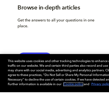
Browse in-depth articles
Get the answers to all your questions in one
place.
LEARN MORE
This website uses cookies and other tracking technologies to enhance
traffic on our website. We and certain third parties also record and us
may share with our social media, advertising and analytics partners. Cli
agree to these practices, “Do Not Sell or Share My Personal Informatio
Necessary” to decline the use of certain cookies. If we have detected an
Further information is available in our
Cookie policy
and
Privacy poli