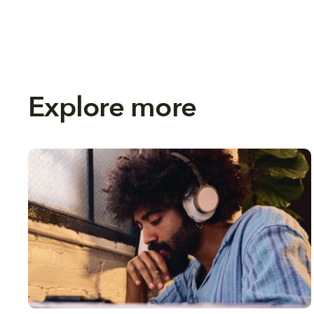
Explore more