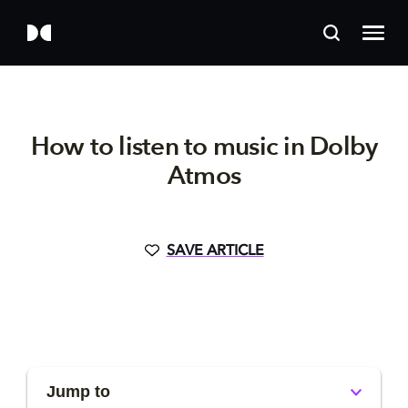
How to listen to music in Dolby
Atmos
SAVE ARTICLE
Jump to