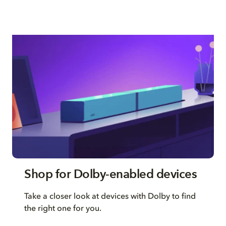
Shop for Dolby-enabled devices
Take a closer look at devices with Dolby to find
the right one for you.