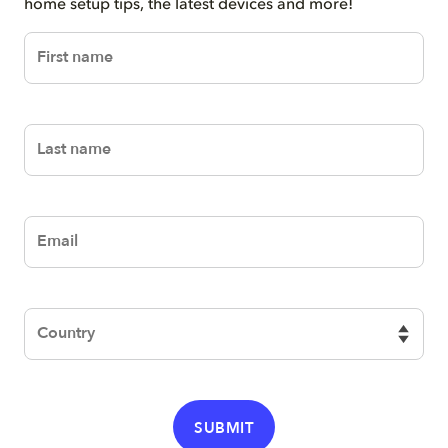
home setup tips, the latest devices and more!
firstName
lastName
email
Country
SUBMIT