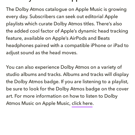
The Dolby Atmos catalogue on Apple Music is growing
every day. Subscribers can seek out editorial Apple
playlists which curate Dolby Atmos titles. There’s also
the added cool factor of Apple’s dynamic head tracking
feature, available on Apple’s AirPods and Beats
headphones paired with a compatible iPhone or iPad to
adjust sound as the head moves.
You can also experience Dolby Atmos on a variety of
studio albums and tracks. Albums and tracks will display
the Dolby Atmos badge. If you are listening to a playlist,
be sure to look for the Dolby Atmos badge on the cover
art. For more information on how to listen to Dolby
Atmos Music on Apple Music,
click here
.