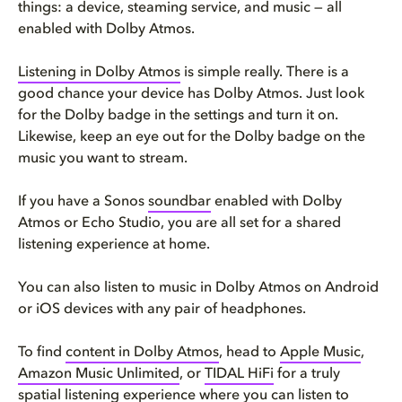
things: a device, steaming service, and music — all
enabled with Dolby Atmos.
Listening in Dolby Atmos
is simple really. There is a
good chance your device has Dolby Atmos. Just look
for the Dolby badge in the settings and turn it on.
Likewise, keep an eye out for the Dolby badge on the
music you want to stream.
If you have a Sonos
soundbar
enabled with Dolby
Atmos or Echo Studio, you are all set for a shared
listening experience at home.
You can also listen to music in Dolby Atmos on Android
or iOS devices with any pair of headphones.
To find
content in Dolby Atmos
, head to
Apple Music
,
Amazon Music Unlimited
, or
TIDAL HiFi
for a truly
spatial listening experience where you can listen to