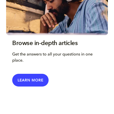
Browse in-depth articles
Get the answers to all your questions in one
place.
LEARN MORE