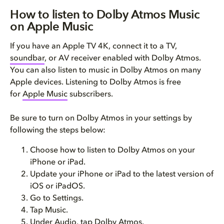
How to listen to Dolby Atmos Music
on Apple Music
If you have an Apple TV 4K, connect it to a TV,
soundbar
, or AV receiver enabled with Dolby Atmos.
You can also listen to music in Dolby Atmos on many
Apple devices. Listening to Dolby Atmos is free
for
Apple Music
subscribers.
Be sure to turn on Dolby Atmos in your settings by
following the steps below:
Choose how to listen to Dolby Atmos on your
iPhone or iPad.
Update your iPhone or iPad to the latest version of
iOS or iPadOS.
Go to Settings.
Tap Music.
Under Audio, tap Dolby Atmos.