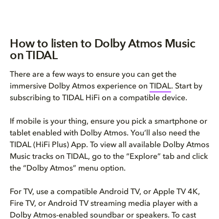
How to listen to Dolby Atmos Music
on TIDAL
There are a few ways to ensure you can get the
immersive Dolby Atmos experience on
TIDAL
. Start by
subscribing to TIDAL HiFi on a compatible device.
If mobile is your thing, ensure you pick a smartphone or
tablet enabled with Dolby Atmos. You’ll also need the
TIDAL (HiFi Plus) App. To view all available Dolby Atmos
Music tracks on TIDAL, go to the “Explore” tab and click
the “Dolby Atmos” menu option.
For TV, use a compatible Android TV, or Apple TV 4K,
Fire TV, or Android TV streaming media player with a
Dolby Atmos-enabled soundbar or speakers
. To cast