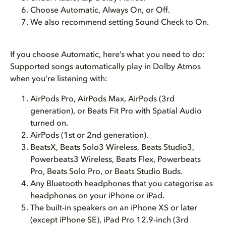
Choose Automatic, Always On, or Off.
We also recommend setting Sound Check to On.
If you choose Automatic, here’s what you need to do:
Supported songs automatically play in Dolby Atmos
when you're listening with:
AirPods Pro, AirPods Max, AirPods (3rd
generation), or Beats Fit Pro with Spatial Audio
turned on.
AirPods (1st or 2nd generation).
BeatsX, Beats Solo3 Wireless, Beats Studio3,
Powerbeats3 Wireless, Beats Flex, Powerbeats
Pro, Beats Solo Pro, or Beats Studio Buds.
Any Bluetooth headphones that you categorise as
headphones on your iPhone or iPad.
The built-in speakers on an iPhone XS or later
(except iPhone SE), iPad Pro 12.9-inch (3rd