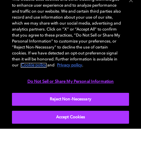
to enhance user experience and to analyze performance
and traffic on our website. We and certain third parties also
record and use information about your use of our site,
Back to home page
which we may share with our social media, advertising and
analytics partners. Click on “X” or “Accept All” to confirm
that you agree to these practices, “Do Not Sell or Share My
Discover how to enable your home
Personal Information” to customize your preferences, or
entertainment system with Dolby Vision and
“Reject Non-Necessary” to decline the use of certain
Dolby Atmos. Find compatible devices, FAQs,
cookies. If we have detected an opt-out preference signal
and information about our technologies.
then it will be honored. Further information is available in
our
Cookie policy
and
Privacy policy
.
Do Not Sell or Share My Personal Information
BACK TO HOME
Reject Non-Necessary
Accept Cookies