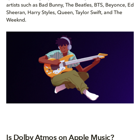
artists such as Bad Bunny, The Beatles, BTS, Beyonce, Ed
Sheeran, Harry Styles, Queen, Taylor Swift, and The
Weeknd.
Is Dolby Atmos on Apple Music?