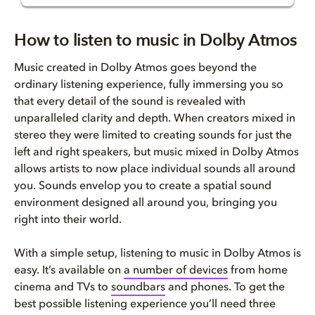
How to listen to music in Dolb...
How to listen to music in Dolby Atmos
Is Dolby Atmos on Apple Music?
Music created in Dolby Atmos goes beyond the
ordinary listening experience, fully immersing you so
How to listen to Dolby Atmos M...
that every detail of the sound is revealed with
unparalleled clarity and depth. When creators mixed in
Does Dolby Atmos work with Ama...
stereo they were limited to creating sounds for just the
left and right speakers, but music mixed in Dolby Atmos
Does TIDAL include music in Do...
allows artists to now place individual sounds all around
you. Sounds envelop you to create a spatial sound
How to listen to Dolby Atmos M...
environment designed all around you, bringing you
right into their world.
How to listen to Dolby Atmos M...
With a simple setup, listening to music in Dolby Atmos is
Still thinking about the Dolby...
easy. It’s available on
a number of devices
from home
cinema and TVs to
soundbars
and phones. To get the
best possible listening experience you’ll need three