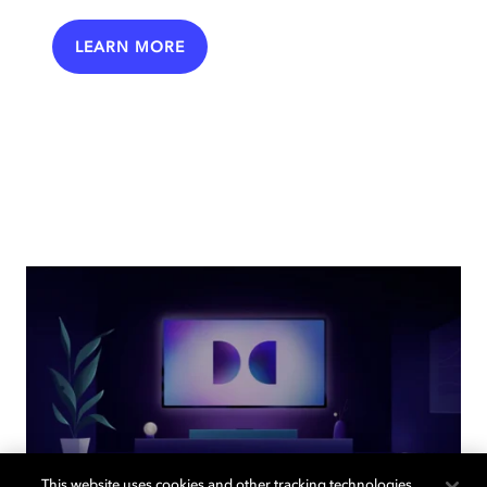
LEARN MORE
This website uses cookies and other tracking technologies