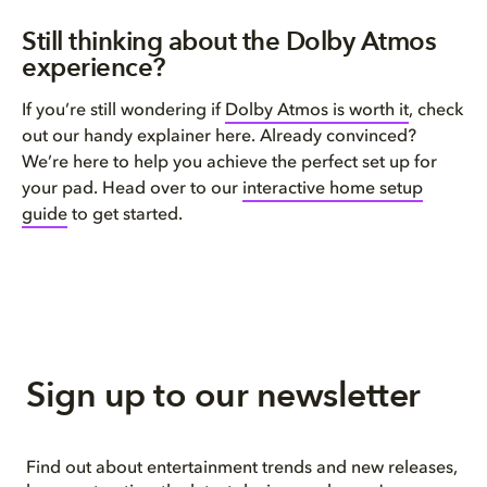
Still thinking about the Dolby Atmos
experience?
If you’re still wondering if
Dolby Atmos is worth it
, check
out our handy explainer here. Already convinced?
We’re here to help you achieve the perfect set up for
your pad. Head over to our
interactive home setup
guide
to get started.
Sign up to our newsletter
Find out about entertainment trends and new releases,