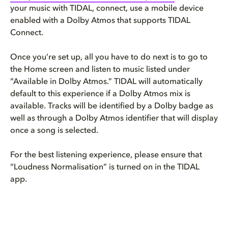
your music with TIDAL, connect, use a mobile device
enabled with a Dolby Atmos that supports TIDAL
Connect.
Once you’re set up, all you have to do next is to go to
the Home screen and listen to music listed under
“Available in Dolby Atmos.” TIDAL will automatically
default to this experience if a Dolby Atmos mix is
available. Tracks will be identified by a Dolby badge as
well as through a Dolby Atmos identifier that will display
once a song is selected.
For the best listening experience, please ensure that
“Loudness Normalisation” is turned on in the TIDAL
app.