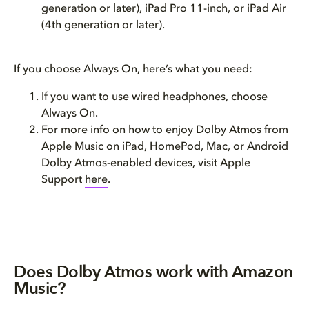
generation or later), iPad Pro 11-inch, or iPad Air
(4th generation or later).
If you choose Always On, here’s what you need:
If you want to use wired headphones, choose
Always On.
For more info on how to enjoy Dolby Atmos from
Apple Music on iPad, HomePod, Mac, or Android
Dolby Atmos-enabled devices, visit Apple
Support
here
.
Does Dolby Atmos work with Amazon
Music?