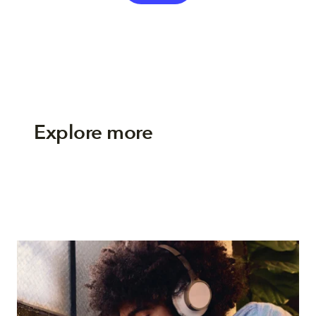
Explore more