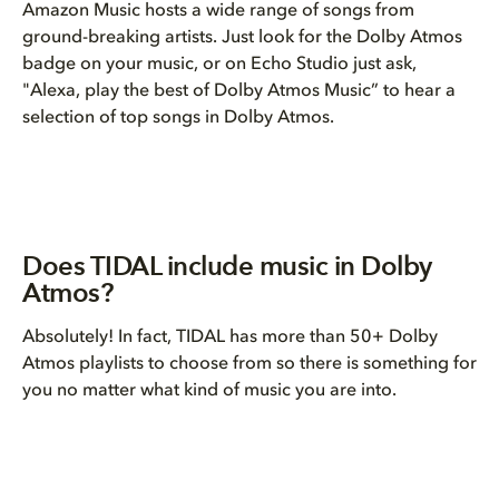
Amazon Music hosts a wide range of songs from
ground-breaking artists. Just look for the Dolby Atmos
badge on your music, or on Echo Studio just ask,
"Alexa, play the best of Dolby Atmos Music” to hear a
selection of top songs in Dolby Atmos.
Does TIDAL include music in Dolby
Atmos?
Absolutely! In fact, TIDAL has more than 50+ Dolby
Atmos playlists to choose from so there is something for
you no matter what kind of music you are into.