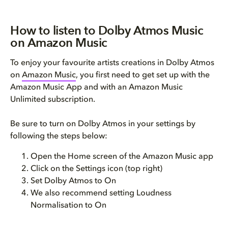
How to listen to Dolby Atmos Music
on Amazon Music
To enjoy your favourite artists creations in Dolby Atmos
on
Amazon Music
, you first need to get set up with the
Amazon Music App and with an Amazon Music
Unlimited subscription.
Be sure to turn on Dolby Atmos in your settings by
following the steps below:
Open the Home screen of the Amazon Music app
Click on the Settings icon (top right)
Set Dolby Atmos to On
We also recommend setting Loudness
Normalisation to On