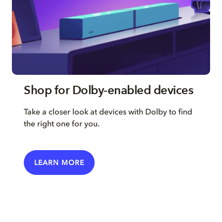
Shop for Dolby-enabled devices
Take a closer look at devices with Dolby to find
the right one for you.
LEARN MORE