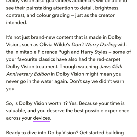
Dolby Vision also guarantees audiences will be able to
see their painstaking attention to detail, brightness,
contrast, and colour grading — just as the creator
intended.
It's not just brand-new content that is made in Dolby
Vision, such as Olivia Wilde’s
Don’t Worry Darling
with
the inimitable Florence Pugh and Harry Styles — some of
your favourite classics have also had the red-carpet
Dolby Vision treatment. Though watching
Jaws 45th
Anniversary Edition
in Dolby Vision might mean you
never go in the water again. Don’t say we didn’t warn
you.
So, is Dolby Vision worth it? Yes. Because your time is
valuable, and you deserve the best possible experience
across your
devices
.
Ready to dive into Dolby Vision? Get started building