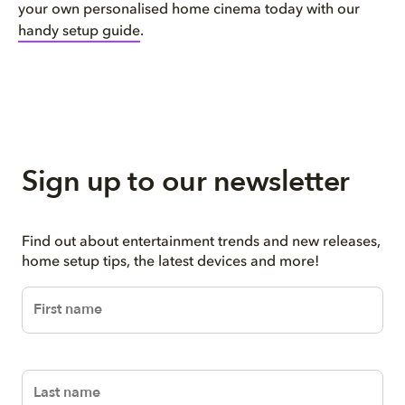
your own personalised home cinema today with our
handy setup guide
.
Sign up to our newsletter
Find out about entertainment trends and new releases,
home setup tips, the latest devices and more!
firstName
lastName