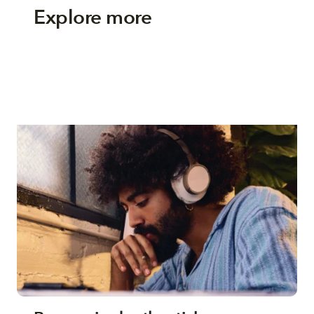
Explore more