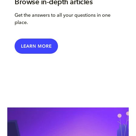
Browse in-depth articles
Get the answers to all your questions in one
place.
LEARN MORE