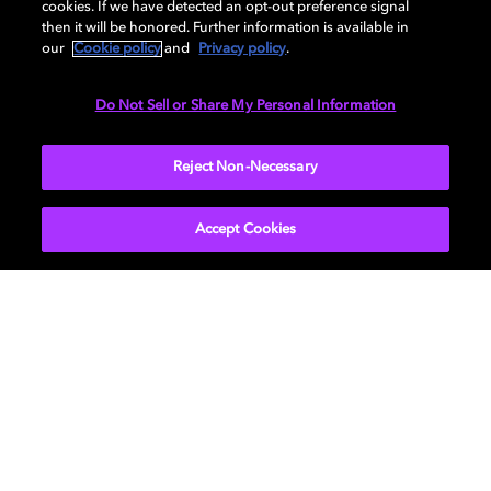
Dolby Atmos. Find compatible devices, FAQs,
cookies. If we have detected an opt-out preference signal
then it will be honored. Further information is available in
and information about our technologies.
our
Cookie policy
and
Privacy policy
.
Do Not Sell or Share My Personal Information
BACK TO HOME
Reject Non-Necessary
Accept Cookies
Movies & TV
About Us