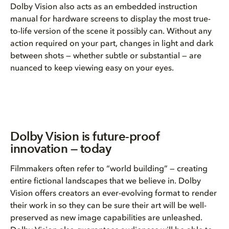
Dolby Vision also acts as an embedded instruction
manual for hardware screens to display the most true-
to-life version of the scene it possibly can. Without any
action required on your part, changes in light and dark
between shots — whether subtle or substantial — are
nuanced to keep viewing easy on your eyes.
Dolby Vision is future-proof
innovation — today
Filmmakers often refer to “world building” — creating
entire fictional landscapes that we believe in. Dolby
Vision offers creators an ever-evolving format to render
their work in so they can be sure their art will be well-
preserved as new image capabilities are unleashed.