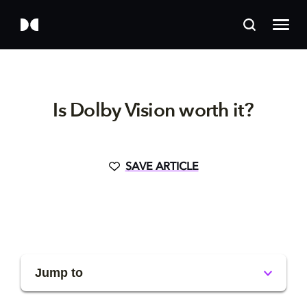
Is Dolby Vision worth it?
SAVE ARTICLE
Jump to