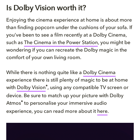
Is Dolby Vision worth it?
Is Dolby Vision worth it?
Why Dolby Vision matters
Enjoying the cinema experience at home is about more
than finding popcorn under the cushions of your sofa. If
Dolby Vision is future-proof i...
you’ve been to see a film recently at a Dolby Cinema,
such as
The Cinema in the Power Station
, you might be
wondering if you can recreate the Dolby magic in the
comfort of your own living room.
While there is nothing quite like a
Dolby Cinema
experience there is still plenty of magic to be at home
®
with
Dolby Vision
, using any compatible TV screen or
device. Be sure to match up your picture with Dolby
®
Atmos
to personalise your immersive audio
experience, you can read more about it
here
.