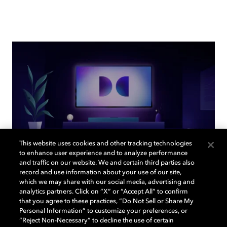
This website uses cookies and other tracking technologies
to enhance user experience and to analyze performance
and traffic on our website. We and certain third parties also
record and use information about your use of our site,
Back to home page
which we may share with our social media, advertising and
analytics partners. Click on “X” or “Accept All” to confirm
that you agree to these practices, “Do Not Sell or Share My
Discover how to enable your home
Personal Information” to customize your preferences, or
entertainment system with Dolby Vision and
“Reject Non-Necessary” to decline the use of certain