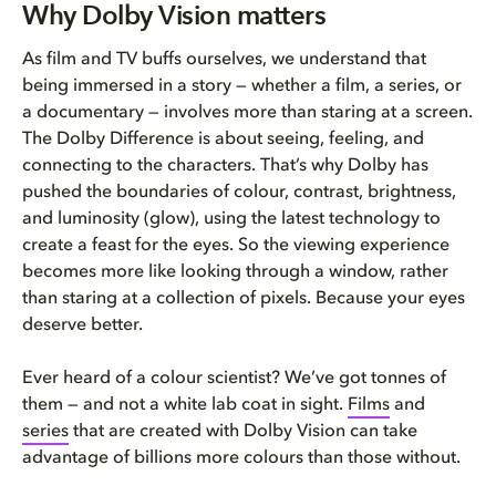
Why Dolby Vision matters
As film and TV buffs ourselves, we understand that
being immersed in a story — whether a film, a series, or
a documentary — involves more than staring at a screen.
The Dolby Difference is about seeing, feeling, and
connecting to the characters. That’s why Dolby has
pushed the boundaries of colour, contrast, brightness,
and luminosity (glow), using the latest technology to
create a feast for the eyes. So the viewing experience
becomes more like looking through a window, rather
than staring at a collection of pixels. Because your eyes
deserve better.
Ever heard of a colour scientist? We’ve got tonnes of
them — and not a white lab coat in sight.
Films
and
series
that are created with Dolby Vision can take
advantage of billions more colours than those without.