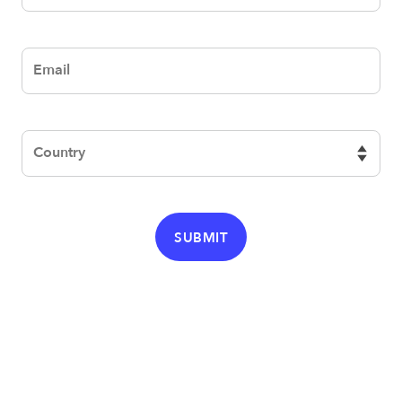
email
Country
SUBMIT