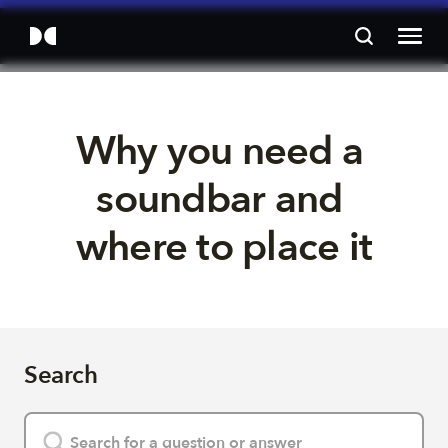
Why you need a 
soundbar and 
where to place it
Search