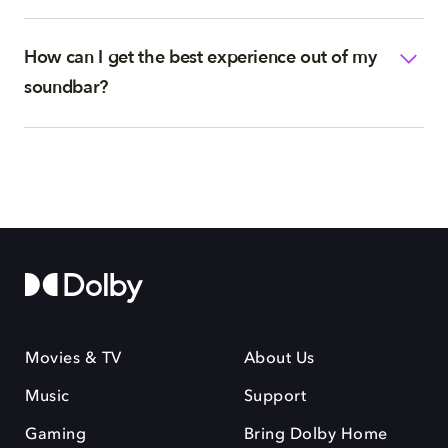
How can I get the best experience out of my
soundbar?
Movies & TV
About Us
Music
Support
Gaming
Bring Dolby Home