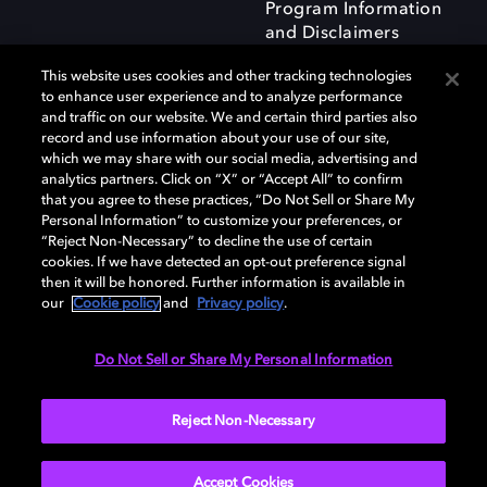
Program Information
and Disclaimers
This website uses cookies and other tracking technologies
to enhance user experience and to analyze performance
and traffic on our website. We and certain third parties also
record and use information about your use of our site,
which we may share with our social media, advertising and
Dolby and the double-D symbol are registered trademarks of Dolby
analytics partners. Click on “X” or “Accept All” to confirm
Laboratories Licensing Corporation. All other trademarks remain the
that you agree to these practices, “Do Not Sell or Share My
property of their respective owners. © 2025 Dolby Laboratories, Inc. All
Personal Information” to customize your preferences, or
rights reserved.
“Reject Non-Necessary” to decline the use of certain
cookies. If we have detected an opt-out preference signal
then it will be honored. Further information is available in
our
Cookie policy
and
Privacy policy
.
Cookie Manager
Privacy policy
Responsible Disclosure Policy
Cookie policy
Terms of use
Do Not Sell or Share My Personal Information
United Kingdom
Reject Non-Necessary
Accept Cookies