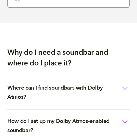
Why do I need a soundbar and
where do I place it?
Where can I find soundbars with Dolby
Atmos?
How do I set up my Dolby Atmos-enabled
soundbar?