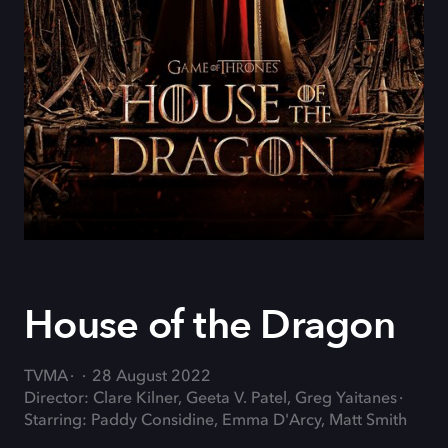
House of the Dragon
TVMA
28 August 2022
Director: Clare Kilner, Geeta V. Patel, Greg Yaitanes
Starring: Paddy Considine, Emma D'Arcy, Matt Smith