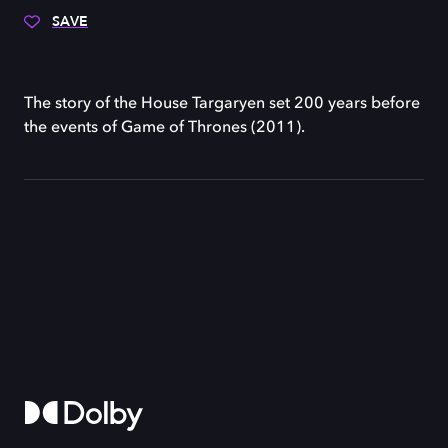
SAVE
The story of the House Targaryen set 200 years before
the events of Game of Thrones (2011).