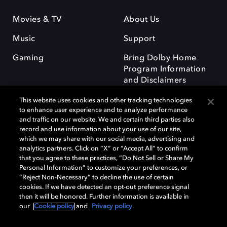
Movies & TV
About Us
Music
Support
Gaming
Bring Dolby Home
Program Information
and Disclaimers
This website uses cookies and other tracking technologies
to enhance user experience and to analyze performance
and traffic on our website. We and certain third parties also
record and use information about your use of our site,
which we may share with our social media, advertising and
Dolby and the double-D symbol are registered trademarks of Dolby
analytics partners. Click on “X” or “Accept All” to confirm
Laboratories Licensing Corporation. All other trademarks remain the
that you agree to these practices, “Do Not Sell or Share My
property of their respective owners. © 2025 Dolby Laboratories, Inc. All
Personal Information” to customize your preferences, or
rights reserved.
“Reject Non-Necessary” to decline the use of certain
cookies. If we have detected an opt-out preference signal
then it will be honored. Further information is available in
our
Cookie policy
and
Privacy policy
.
Cookie Manager
Privacy policy
Responsible Disclosure Policy
Cookie policy
Terms of use