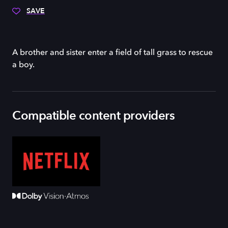
SAVE
A brother and sister enter a field of tall grass to rescue
a boy.
Compatible content providers