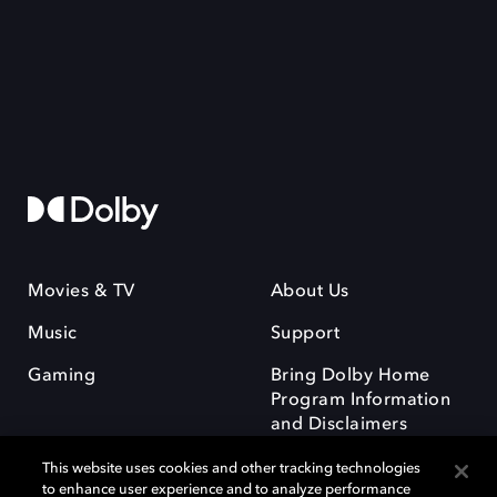
Movies & TV
About Us
Music
Support
Gaming
Bring Dolby Home
Program Information
and Disclaimers
This website uses cookies and other tracking technologies
to enhance user experience and to analyze performance