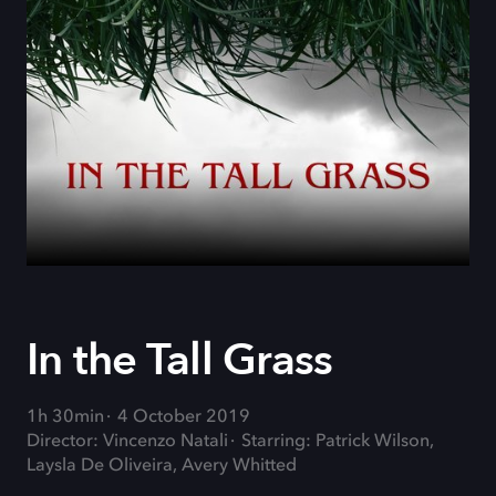
In the Tall Grass
1h 30min
4 October 2019
Director: Vincenzo Natali
Starring: Patrick Wilson,
Laysla De Oliveira, Avery Whitted