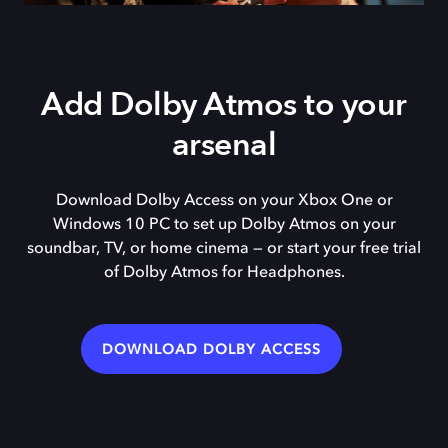
Add Dolby Atmos to your
arsenal
Download Dolby Access on your Xbox One or
Windows 10 PC to set up Dolby Atmos on your
soundbar, TV, or home cinema — or start your free trial
of Dolby Atmos for Headphones.
DOWNLOAD DOLBY ACCESS