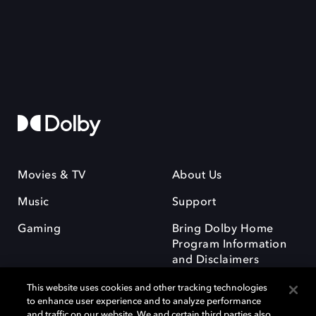
Movies & TV
About Us
Music
Support
Gaming
Bring Dolby Home
Program Information
and Disclaimers
This website uses cookies and other tracking technologies
to enhance user experience and to analyze performance
and traffic on our website. We and certain third parties also