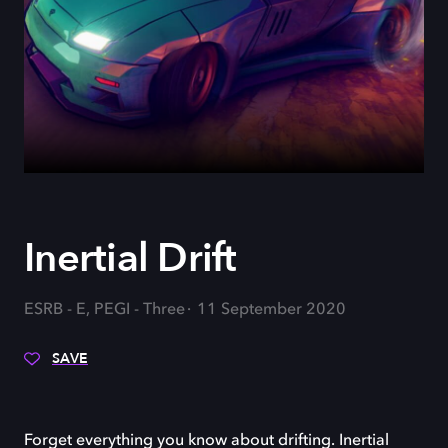
Inertial Drift
ESRB - E, PEGI - Three
11 September 2020
SAVE
Forget everything you know about drifting. Inertial