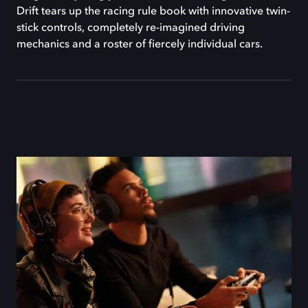
Drift tears up the racing rule book with innovative twin-
stick controls, completely re-imagined driving
mechanics and a roster of fiercely individual cars.