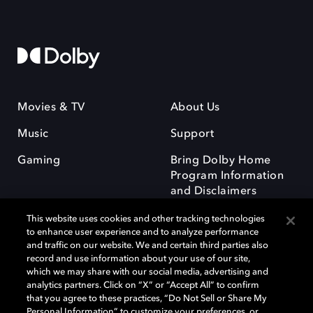
Movies & TV
About Us
Music
Support
Gaming
Bring Dolby Home
Program Information
and Disclaimers
This website uses cookies and other tracking technologies
to enhance user experience and to analyze performance
and traffic on our website. We and certain third parties also
record and use information about your use of our site,
which we may share with our social media, advertising and
Dolby and the double-D symbol are registered trademarks of Dolby
analytics partners. Click on “X” or “Accept All” to confirm
Laboratories Licensing Corporation. All other trademarks remain the
that you agree to these practices, “Do Not Sell or Share My
property of their respective owners. © 2025 Dolby Laboratories, Inc. All
Personal Information” to customize your preferences, or