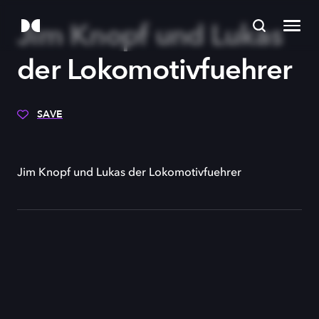
Jim Knopf und Lukas
der Lokomotivfuehrer
SAVE
Jim Knopf und Lukas der Lokomotivfuehrer