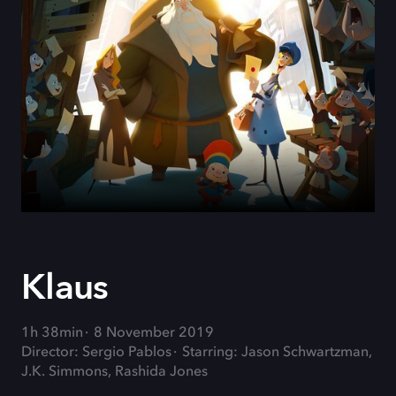
Klaus
1h 38min
8 November 2019
Director: Sergio Pablos
Starring: Jason Schwartzman,
J.K. Simmons, Rashida Jones