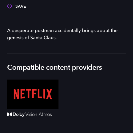
SAVE
A desperate postman accidentally brings about the
genesis of Santa Claus.
Compatible content providers