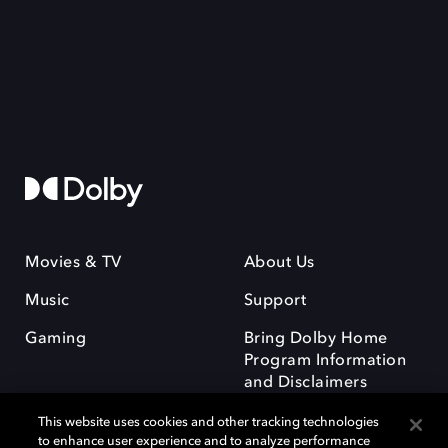
Movies & TV
About Us
Music
Support
Gaming
Bring Dolby Home
Program Information
and Disclaimers
This website uses cookies and other tracking technologies
to enhance user experience and to analyze performance