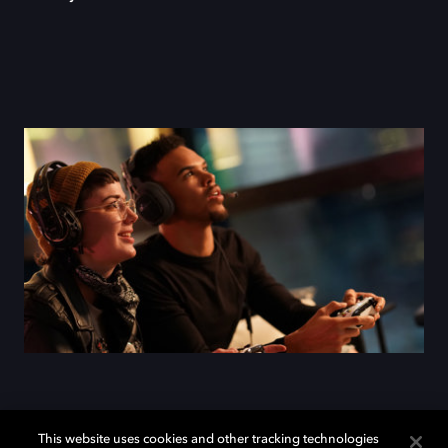
This website uses cookies and other tracking technologies