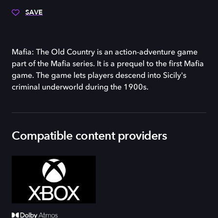
SAVE
Mafia: The Old Country is an action-adventure game
part of the Mafia series. It is a prequel to the first Mafia
game. The game lets players descend into Sicily's
criminal underworld during the 1900s.
Compatible content providers