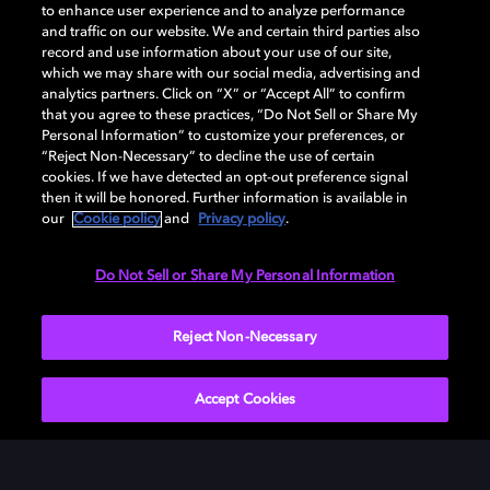
Add Dolby Atmos to your
to enhance user experience and to analyze performance
arsenal
and traffic on our website. We and certain third parties also
record and use information about your use of our site,
which we may share with our social media, advertising and
analytics partners. Click on “X” or “Accept All” to confirm
Download Dolby Access on your Xbox One or
that you agree to these practices, “Do Not Sell or Share My
Windows 10 PC to set up Dolby Atmos on your
Personal Information” to customize your preferences, or
“Reject Non-Necessary” to decline the use of certain
soundbar, TV, or home cinema — or start your free trial
cookies. If we have detected an opt-out preference signal
of Dolby Atmos for Headphones.
then it will be honored. Further information is available in
our
Cookie policy
and
Privacy policy
.
DOWNLOAD DOLBY ACCESS
Do Not Sell or Share My Personal Information
Reject Non-Necessary
Accept Cookies