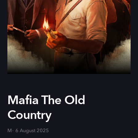
Mafia The Old
Country
M
6 August 2025