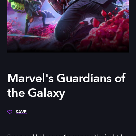
Marvel's Guardians of
the Galaxy
SAVE