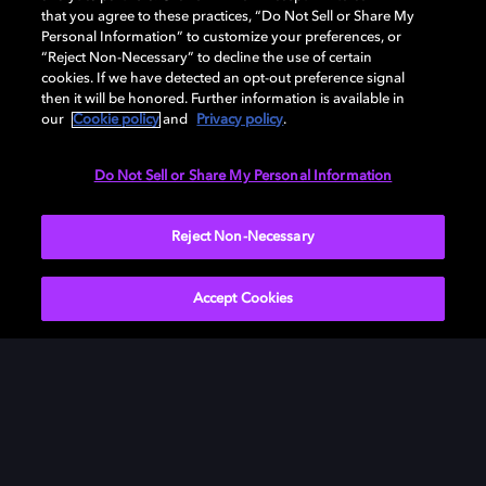
Download Dolby Access on your Xbox One or
that you agree to these practices, “Do Not Sell or Share My
Windows 10 PC to set up Dolby Atmos on your
Personal Information” to customize your preferences, or
“Reject Non-Necessary” to decline the use of certain
soundbar, TV, or home cinema — or start your free trial
cookies. If we have detected an opt-out preference signal
of Dolby Atmos for Headphones.
then it will be honored. Further information is available in
our
Cookie policy
and
Privacy policy
.
DOWNLOAD DOLBY ACCESS
Do Not Sell or Share My Personal Information
Reject Non-Necessary
Accept Cookies