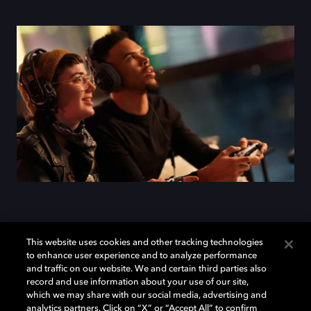
Add Dolby Atmos to your
This website uses cookies and other tracking technologies
to enhance user experience and to analyze performance
arsenal
and traffic on our website. We and certain third parties also
record and use information about your use of our site,
which we may share with our social media, advertising and
analytics partners. Click on “X” or “Accept All” to confirm