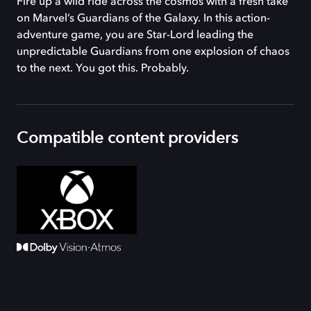
Fire up a wild ride across the cosmos with a fresh take
on Marvel’s Guardians of the Galaxy. In this action-
adventure game, you are Star-Lord leading the
unpredictable Guardians from one explosion of chaos
to the next. You got this. Probably.
Compatible content providers