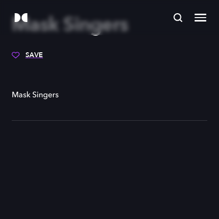
Mask Singers
SAVE
Mask Singers