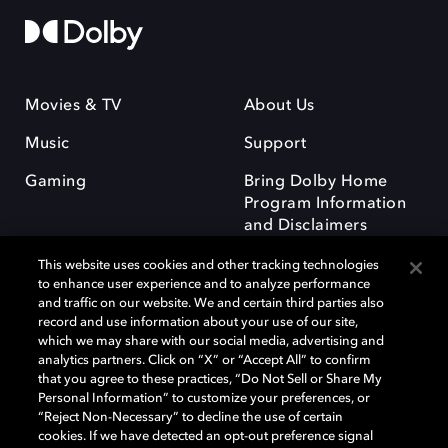
Movies & TV
About Us
Music
Support
Gaming
Bring Dolby Home
Program Information
and Disclaimers
This website uses cookies and other tracking technologies
to enhance user experience and to analyze performance
and traffic on our website. We and certain third parties also
record and use information about your use of our site,
which we may share with our social media, advertising and
Dolby and the double-D symbol are registered trademarks of Dolby
analytics partners. Click on “X” or “Accept All” to confirm
Laboratories Licensing Corporation. All other trademarks remain the
that you agree to these practices, “Do Not Sell or Share My
property of their respective owners. © 2025 Dolby Laboratories, Inc. All
Personal Information” to customize your preferences, or
rights reserved.
“Reject Non-Necessary” to decline the use of certain
cookies. If we have detected an opt-out preference signal