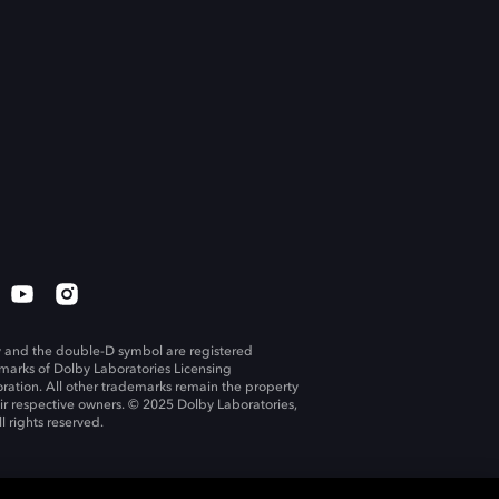
 and the double-D symbol are registered
marks of Dolby Laboratories Licensing
ration. All other trademarks remain the property
eir respective owners. © 2025 Dolby Laboratories,
ll rights reserved.