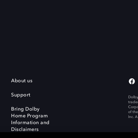
About us
Support
Dolby
trade
Corpo
Bring Dolby
of th
Home Program
Inc. A
Information and
Disclaimers