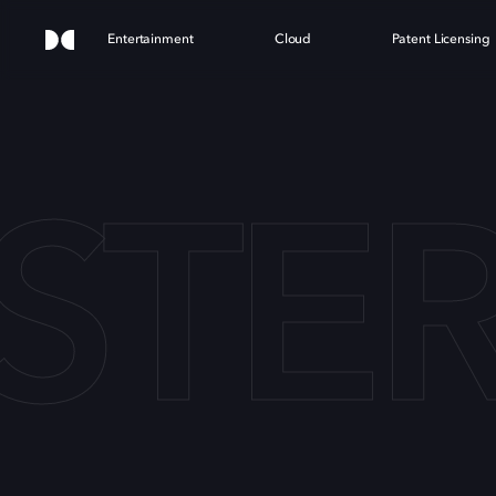
Entertainment
Cloud
Patent Licensing
STE