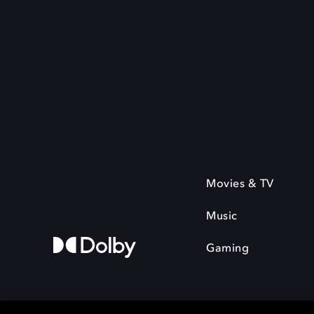
Movies & TV
Music
Gaming