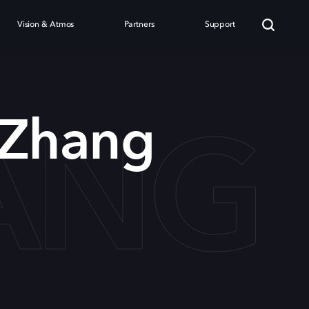
Vision & Atmos
Partners
Support
ANG
 Zhang