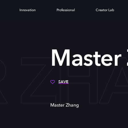
Innovation
Professional
Creator Lab
R ZH
Master
SAVE
Master Zhang