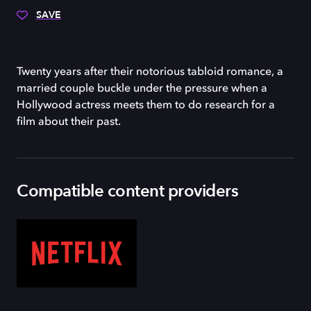
SAVE
Twenty years after their notorious tabloid romance, a
married couple buckle under the pressure when a
Hollywood actress meets them to do research for a
film about their past.
Compatible content providers