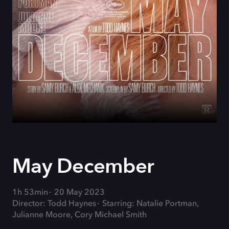
May December
1h 53min
20 May 2023
Director: Todd Haynes
Starring: Natalie Portman,
Julianne Moore, Cory Michael Smith