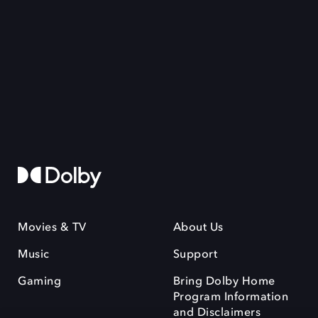
Movies & TV
About Us
Music
Support
Gaming
Bring Dolby Home
Program Information
and Disclaimers