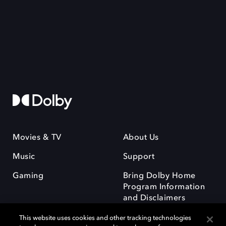
Movies & TV
About Us
Music
Support
Gaming
Bring Dolby Home
Program Information
and Disclaimers
This website uses cookies and other tracking technologies