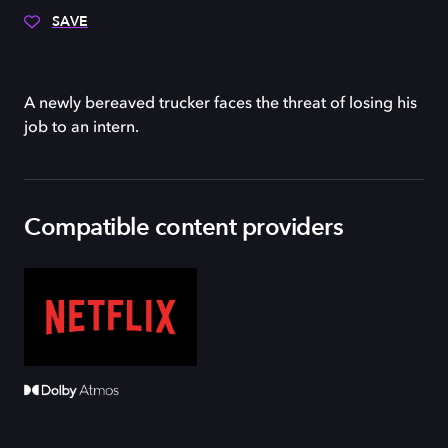
SAVE
A newly bereaved trucker faces the threat of losing his
job to an intern.
Compatible content providers