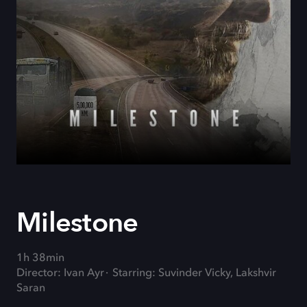
Milestone
1h 38min
Director: Ivan Ayr
Starring: Suvinder Vicky, Lakshvir
Saran