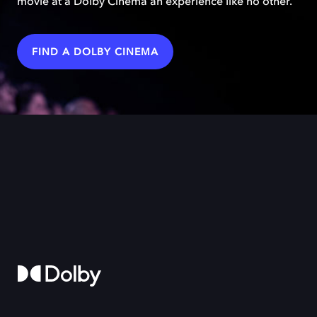
movie at a Dolby Cinema an experience like no other.
FIND A DOLBY CINEMA