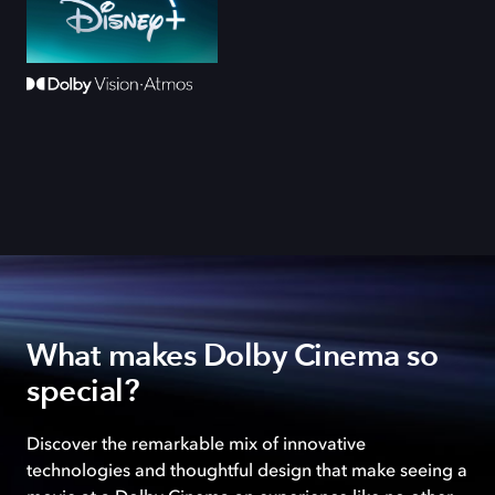
What makes Dolby Cinema so
special?
Discover the remarkable mix of innovative
technologies and thoughtful design that make seeing a