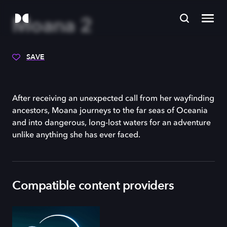
Moana 2
SAVE
After receiving an unexpected call from her wayfinding
ancestors, Moana journeys to the far seas of Oceania
and into dangerous, long-lost waters for an adventure
unlike anything she has ever faced.
Compatible content providers