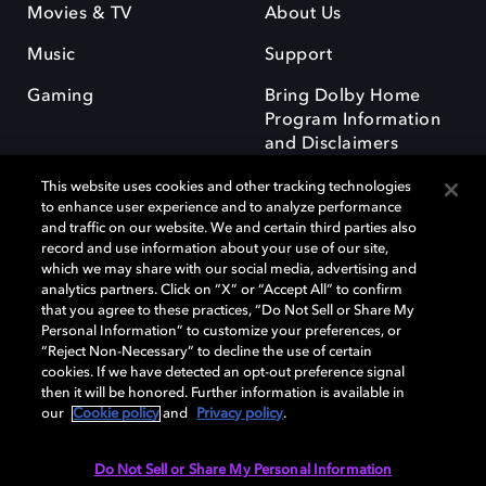
Movies & TV
About Us
Music
Support
Gaming
Bring Dolby Home
Program Information
and Disclaimers
This website uses cookies and other tracking technologies
to enhance user experience and to analyze performance
and traffic on our website. We and certain third parties also
record and use information about your use of our site,
which we may share with our social media, advertising and
Dolby and the double-D symbol are registered trademarks of Dolby
analytics partners. Click on “X” or “Accept All” to confirm
Laboratories Licensing Corporation. All other trademarks remain the
that you agree to these practices, “Do Not Sell or Share My
property of their respective owners. © 2025 Dolby Laboratories, Inc. All
Personal Information” to customize your preferences, or
rights reserved.
“Reject Non-Necessary” to decline the use of certain
cookies. If we have detected an opt-out preference signal
then it will be honored. Further information is available in
our
Cookie policy
and
Privacy policy
.
Cookie Manager
Privacy policy
Responsible Disclosure Policy
Cookie policy
Terms of use
Do Not Sell or Share My Personal Information