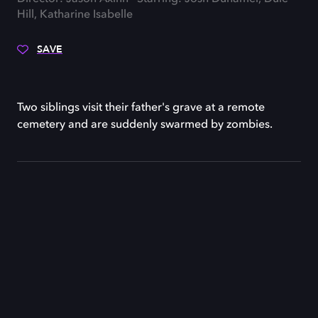
Hill, Katharine Isabelle
SAVE
Two siblings visit their father's grave at a remote
cemetery and are suddenly swarmed by zombies.