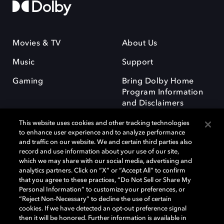
Movies & TV
About Us
Music
Support
Gaming
Bring Dolby Home
Program Information
and Disclaimers
This website uses cookies and other tracking technologies
to enhance user experience and to analyze performance
and traffic on our website. We and certain third parties also
record and use information about your use of our site,
which we may share with our social media, advertising and
Dolby and the double-D symbol are registered trademarks of Dolby
analytics partners. Click on “X” or “Accept All” to confirm
Laboratories Licensing Corporation. All other trademarks remain the
that you agree to these practices, “Do Not Sell or Share My
property of their respective owners. © 2025 Dolby Laboratories, Inc. All
Personal Information” to customize your preferences, or
rights reserved.
“Reject Non-Necessary” to decline the use of certain
cookies. If we have detected an opt-out preference signal
then it will be honored. Further information is available in