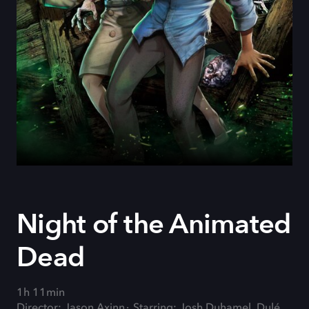
Night of the Animated
Dead
1h 11min
Director: Jason Axinn
Starring: Josh Duhamel, Dulé