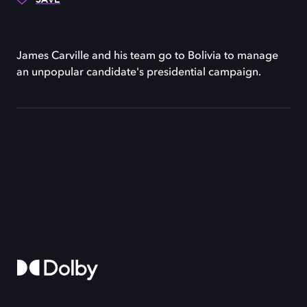
James Carville and his team go to Bolivia to manage
an unpopular candidate's presidential campaign.