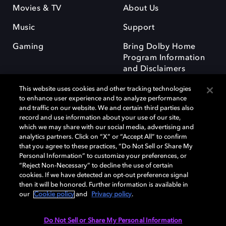
Movies & TV
About Us
Music
Support
Gaming
Bring Dolby Home
Program Information
and Disclaimers
This website uses cookies and other tracking technologies
to enhance user experience and to analyze performance
and traffic on our website. We and certain third parties also
record and use information about your use of our site,
which we may share with our social media, advertising and
Dolby and the double-D symbol are registered trademarks of Dolby
analytics partners. Click on “X” or “Accept All” to confirm
Laboratories Licensing Corporation. All other trademarks remain the
that you agree to these practices, “Do Not Sell or Share My
property of their respective owners. © 2025 Dolby Laboratories, Inc. All
Personal Information” to customize your preferences, or
rights reserved.
“Reject Non-Necessary” to decline the use of certain
cookies. If we have detected an opt-out preference signal
then it will be honored. Further information is available in
our
Cookie policy
and
Privacy policy
.
Cookie Manager
Privacy policy
Responsible Disclosure Policy
Cookie policy
Terms of use
Do Not Sell or Share My Personal Information