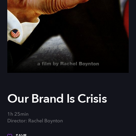
Our Brand Is Crisis
1h 25min
Director: Rachel Boynton
SAVE