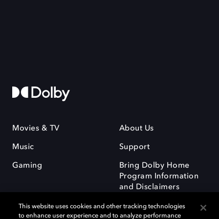
Movies & TV
About Us
Music
Support
Gaming
Bring Dolby Home
Program Information
and Disclaimers
This website uses cookies and other tracking technologies
to enhance user experience and to analyze performance