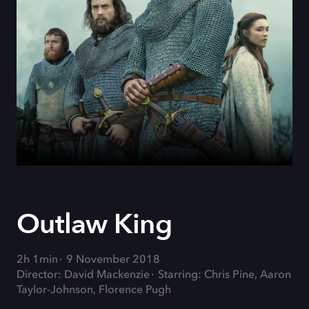
Outlaw King
2h 1min
9 November 2018
Director: David Mackenzie
Starring: Chris Pine, Aaron
Taylor-Johnson, Florence Pugh