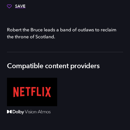
SAVE
Robert the Bruce leads a band of outlaws to reclaim
the throne of Scotland.
Compatible content providers