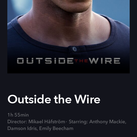
Outside the Wire
1h 55min
Director: Mikael Håfström
Starring: Anthony Mackie,
Damson Idris, Emily Beecham