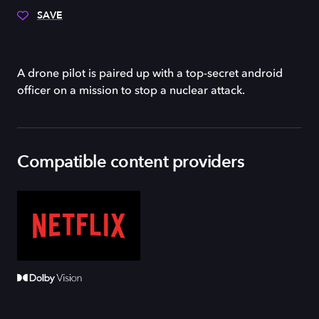
SAVE
A drone pilot is paired up with a top-secret android
officer on a mission to stop a nuclear attack.
Compatible content providers