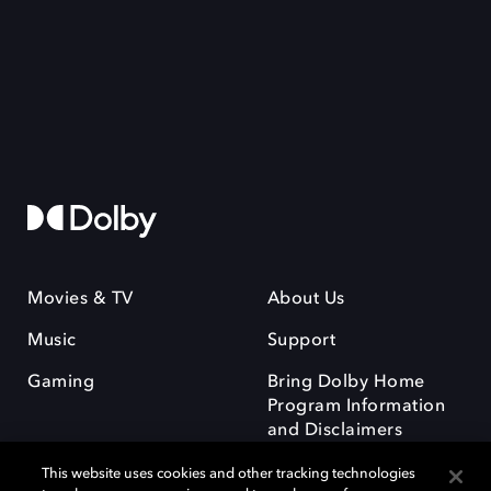
Movies & TV
About Us
Music
Support
Gaming
Bring Dolby Home
Program Information
and Disclaimers
This website uses cookies and other tracking technologies