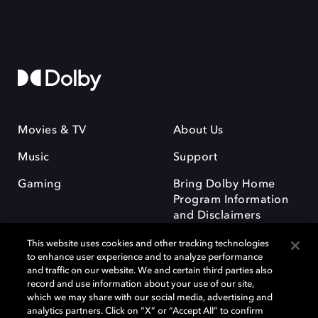
Movies & TV
About Us
Music
Support
Gaming
Bring Dolby Home
Program Information
and Disclaimers
This website uses cookies and other tracking technologies
to enhance user experience and to analyze performance
and traffic on our website. We and certain third parties also
record and use information about your use of our site,
which we may share with our social media, advertising and
Dolby and the double-D symbol are registered trademarks of Dolby
analytics partners. Click on “X” or “Accept All” to confirm
Laboratories Licensing Corporation. All other trademarks remain the