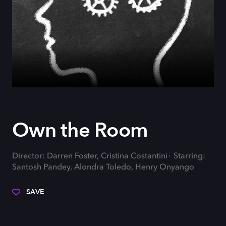
Own the Room
Director: Darren Foster, Cristina Costantini
Starring:
Santosh Pandey, Alondra Toledo, Henry Onyango
SAVE