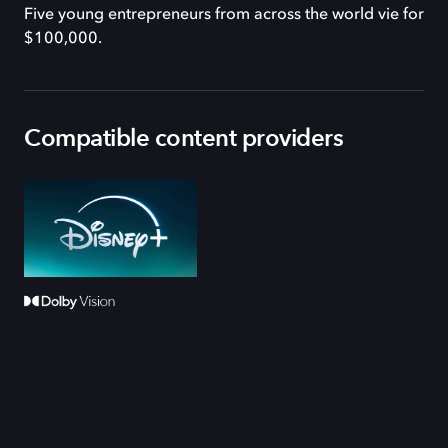
Five young entrepreneurs from across the world vie for
$100,000.
Compatible content providers