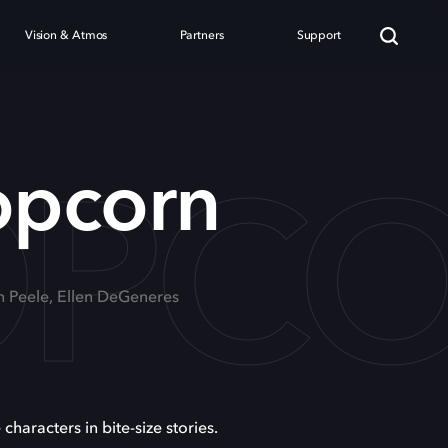
Vision & Atmos
Partners
Support
OPC
opcorn
n Peele, Ellen DeGeneres
 characters in bite-size stories.