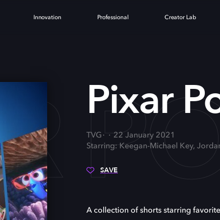
Innovation
Professional
Creator Lab
AR P
Pixar P
TVG
22 January 2021
Starring: Keegan-Michael Key, Jorda
SAVE
A collection of shorts starring favorite