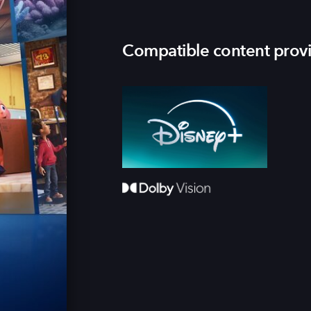
Compatible content prov