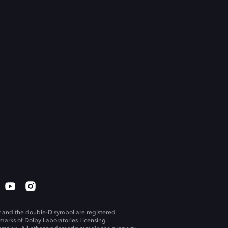
 and the double-D symbol are registered
marks of Dolby Laboratories Licensing