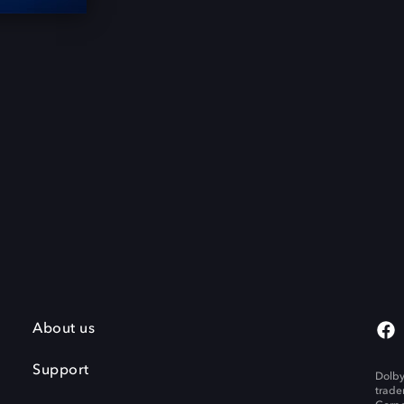
About us
Support
Dolby
trade