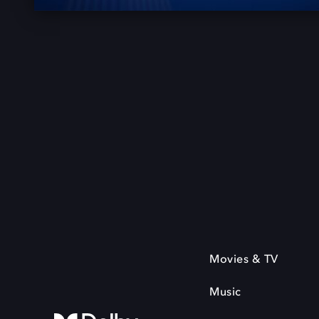
Movies & TV
Music