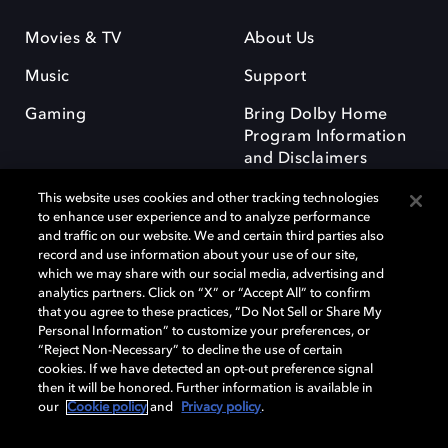
Movies & TV
About Us
Music
Support
Gaming
Bring Dolby Home
Program Information
and Disclaimers
This website uses cookies and other tracking technologies
to enhance user experience and to analyze performance
and traffic on our website. We and certain third parties also
record and use information about your use of our site,
which we may share with our social media, advertising and
Dolby and the double-D symbol are registered trademarks of Dolby
analytics partners. Click on “X” or “Accept All” to confirm
Laboratories Licensing Corporation. All other trademarks remain the
that you agree to these practices, “Do Not Sell or Share My
property of their respective owners. © 2025 Dolby Laboratories, Inc. All
Personal Information” to customize your preferences, or
rights reserved.
“Reject Non-Necessary” to decline the use of certain
cookies. If we have detected an opt-out preference signal
then it will be honored. Further information is available in
our
Cookie policy
and
Privacy policy
.
Cookie Manager
Privacy policy
Responsible Disclosure Policy
Cookie policy
Terms of use