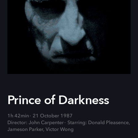
Prince of Darkness
1h 42min
21 October 1987
Director: John Carpenter
Starring: Donald Pleasence,
Jameson Parker, Victor Wong