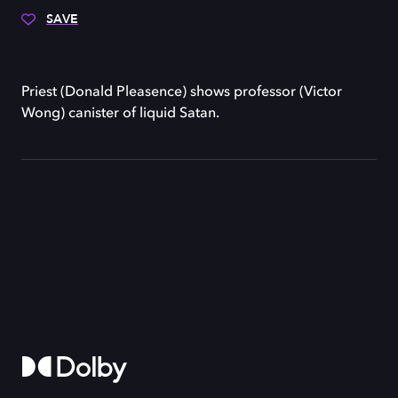
SAVE
Priest (Donald Pleasence) shows professor (Victor
Wong) canister of liquid Satan.