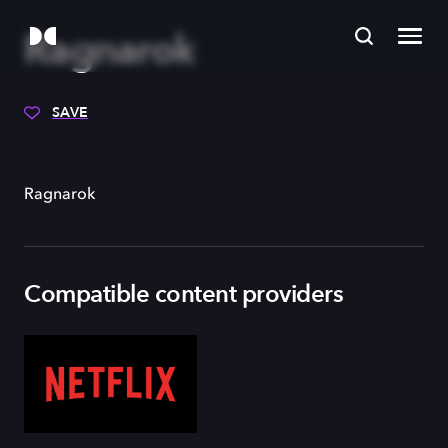
Ragnarok
SAVE
Ragnarok
Compatible content providers