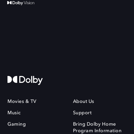
Movies & TV
About Us
Music
Support
Gaming
Bring Dolby Home
Program Information