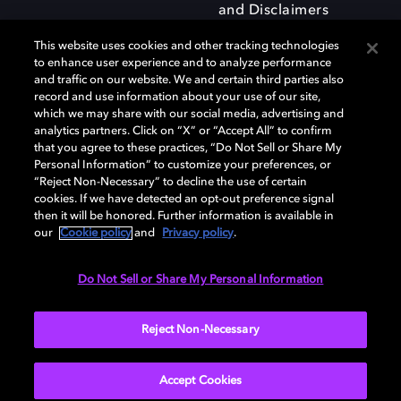
and Disclaimers
This website uses cookies and other tracking technologies
to enhance user experience and to analyze performance
and traffic on our website. We and certain third parties also
record and use information about your use of our site,
which we may share with our social media, advertising and
Dolby and the double-D symbol are registered trademarks of Dolby
analytics partners. Click on “X” or “Accept All” to confirm
Laboratories Licensing Corporation. All other trademarks remain the
that you agree to these practices, “Do Not Sell or Share My
property of their respective owners. © 2025 Dolby Laboratories, Inc. All
Personal Information” to customize your preferences, or
rights reserved.
“Reject Non-Necessary” to decline the use of certain
cookies. If we have detected an opt-out preference signal
then it will be honored. Further information is available in
our
Cookie policy
and
Privacy policy
.
Cookie Manager
Privacy policy
Responsible Disclosure Policy
Cookie policy
Terms of use
Do Not Sell or Share My Personal Information
United Kingdom
Reject Non-Necessary
Accept Cookies