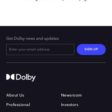
Get Dolby news and updates
SIGN UP
About Us
Newsroom
Professional
Investors