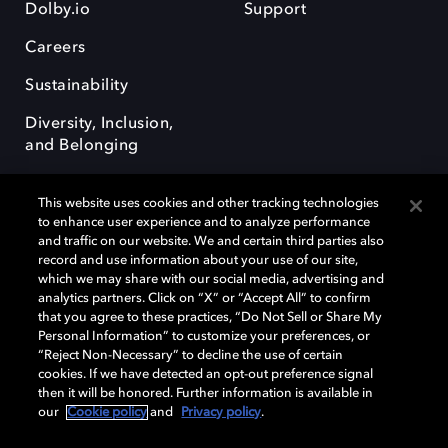
Dolby.io
Support
Careers
Sustainability
Diversity, Inclusion,
and Belonging
This website uses cookies and other tracking technologies
to enhance user experience and to analyze performance
and traffic on our website. We and certain third parties also
record and use information about your use of our site,
Dolby, the double-D symbol, Dolby Atmos, Dolby Vision, and Dolby
which we may share with our social media, advertising and
OptiView are trademarks or registered trademarks of Dolby
analytics partners. Click on “X” or “Accept All” to confirm
Laboratories Licensing Corporation or its affiliates. Other trademarks
that you agree to these practices, “Do Not Sell or Share My
remain the property of their respective owners. © 2026 Dolby
Personal Information” to customize your preferences, or
Laboratories, Inc. All rights reserved.
“Reject Non-Necessary” to decline the use of certain
cookies. If we have detected an opt-out preference signal
then it will be honored. Further information is available in
our
Cookie policy
and
Privacy policy
.
Cookie Manager
Terms of use
Governance
Cookie policy