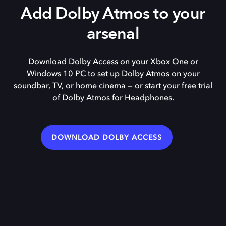
Add Dolby Atmos to your
arsenal
Download Dolby Access on your Xbox One or
Windows 10 PC to set up Dolby Atmos on your
soundbar, TV, or home cinema — or start your free trial
of Dolby Atmos for Headphones.
DOWNLOAD DOLBY ACCESS