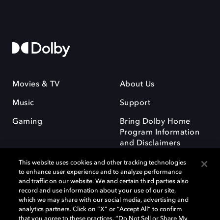
Movies & TV
About Us
Music
Support
Gaming
Bring Dolby Home
Program Information
and Disclaimers
This website uses cookies and other tracking technologies
to enhance user experience and to analyze performance
and traffic on our website. We and certain third parties also
record and use information about your use of our site,
which we may share with our social media, advertising and
Dolby and the double-D symbol are registered trademarks of Dolby
analytics partners. Click on “X” or “Accept All” to confirm
Laboratories Licensing Corporation. All other trademarks remain the
that you agree to these practices, “Do Not Sell or Share My