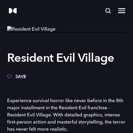
Resident Evil Village
SAVE
Experience survival horror like never before in the 8th
major installment in the Resident Evil franchise -
Resident Evil Village. With detailed graphics, intense
first-person action and masterful storytelling, the terror
has never felt more realistic.