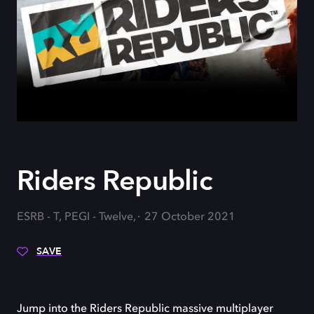
Riders Republic
ESRB - T, PEGI - Twelve,
27 October 2021
SAVE
Jump into the Riders Republic massive multiplayer