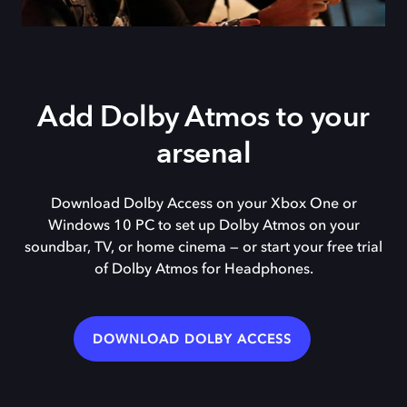
Add Dolby Atmos to your
arsenal
Download Dolby Access on your Xbox One or
Windows 10 PC to set up Dolby Atmos on your
soundbar, TV, or home cinema — or start your free trial
of Dolby Atmos for Headphones.
DOWNLOAD DOLBY ACCESS