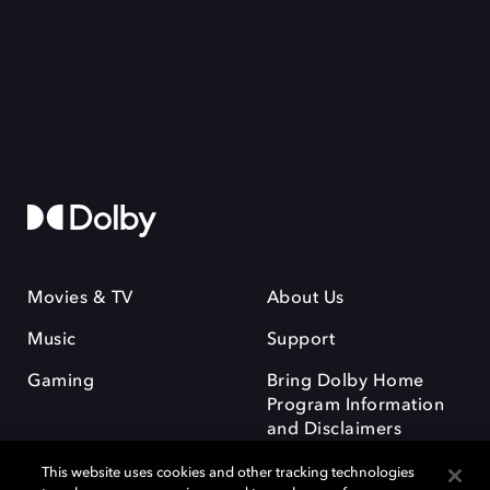
Movies & TV
About Us
Music
Support
Gaming
Bring Dolby Home
Program Information
and Disclaimers
This website uses cookies and other tracking technologies