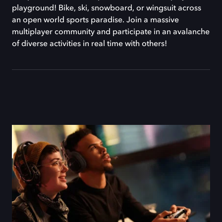
playground! Bike, ski, snowboard, or wingsuit across
an open world sports paradise. Join a massive
multiplayer community and participate in an avalanche
of diverse activities in real time with others!