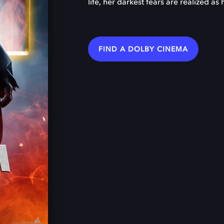
life, her darkest fears are realized a
FIND A DOLBY CINEMA