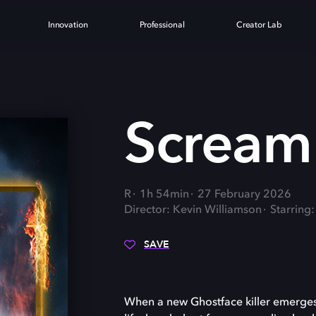
Innovation
Professional
Creator Lab
Scream
R
1h 54min
27 February 2026
Director: Kevin Williamson
Starring
SAVE
When a new Ghostface killer emerges 