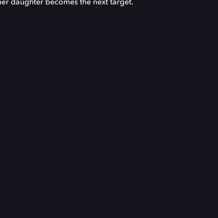
s her daughter becomes the next target.