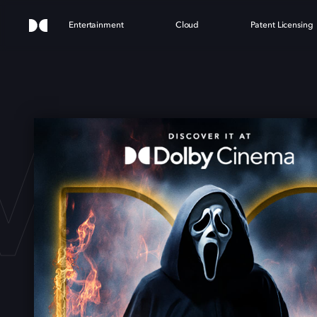
Entertainment
Cloud
Patent Licensing
M 7