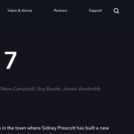
Vision & Atmos
Partners
Support
 7
: Neve Campbell, Guy Busick, James Vanderbilt
in the town where Sidney Prescott has built a new