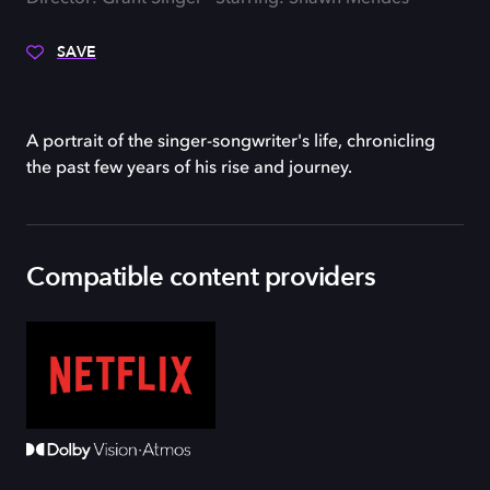
SAVE
A portrait of the singer-songwriter's life, chronicling
the past few years of his rise and journey.
Compatible content providers