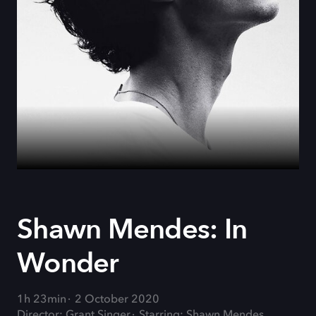
Shawn Mendes: In
Wonder
1h 23min
2 October 2020
Director: Grant Singer
Starring: Shawn Mendes