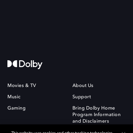
Movies & TV
About Us
Music
Support
Gaming
Bring Dolby Home
Program Information
and Disclaimers