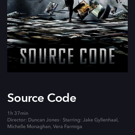
Source Code
1h 37min
Director: Duncan Jones
Starring: Jake Gyllenhaal,
Michelle Monaghan, Vera Farmiga