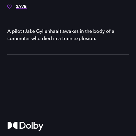
SAVE
A pilot (Jake Gyllenhaal) awakes in the body of a
commuter who died in a train explosion.