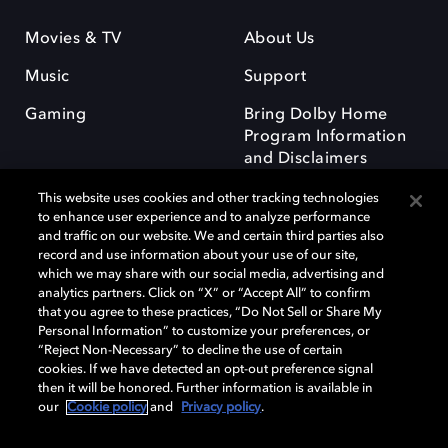
Movies & TV
About Us
Music
Support
Gaming
Bring Dolby Home
Program Information
and Disclaimers
This website uses cookies and other tracking technologies
to enhance user experience and to analyze performance
and traffic on our website. We and certain third parties also
record and use information about your use of our site,
which we may share with our social media, advertising and
Dolby and the double-D symbol are registered trademarks of Dolby
analytics partners. Click on “X” or “Accept All” to confirm
Laboratories Licensing Corporation. All other trademarks remain the
that you agree to these practices, “Do Not Sell or Share My
property of their respective owners. © 2025 Dolby Laboratories, Inc. All
Personal Information” to customize your preferences, or
rights reserved.
“Reject Non-Necessary” to decline the use of certain
cookies. If we have detected an opt-out preference signal
then it will be honored. Further information is available in
our
Cookie policy
and
Privacy policy
.
Cookie Manager
Privacy policy
Responsible Disclosure Policy
Cookie policy
Terms of use