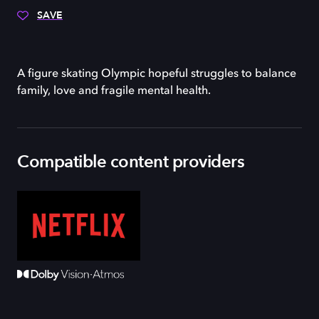
SAVE
A figure skating Olympic hopeful struggles to balance
family, love and fragile mental health.
Compatible content providers