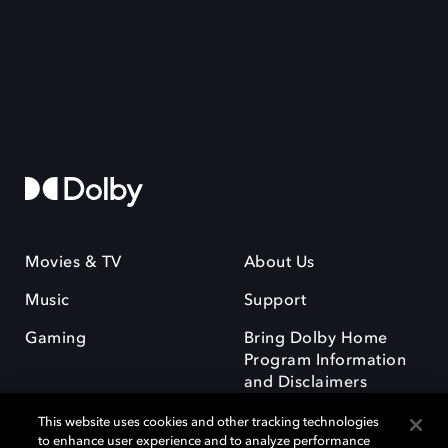
Movies & TV
About Us
Music
Support
Gaming
Bring Dolby Home
Program Information
and Disclaimers
This website uses cookies and other tracking technologies
to enhance user experience and to analyze performance