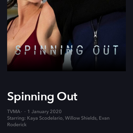
Spinning Out
TVMA
1 January 2020
Starring: Kaya Scodelario, Willow Shields, Evan
Roderick